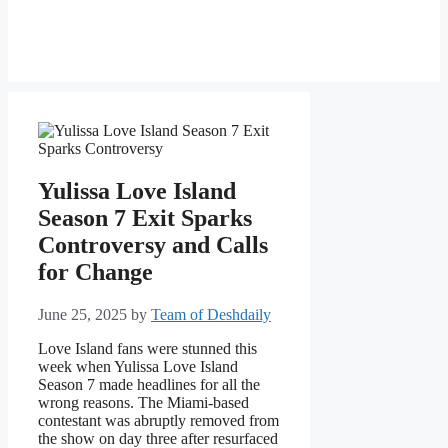
Yulissa Love Island
Season 7 Exit Sparks
Controversy and Calls
for Change
June 25, 2025
by
Team of Deshdaily
Love Island fans were stunned this
week when Yulissa Love Island
Season 7 made headlines for all the
wrong reasons. The Miami-based
contestant was abruptly removed from
the show on day three after resurfaced