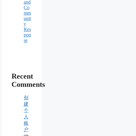
and
Co
mm
unit
y
Res
pon
se
Recent
Comments
创
建
个
人
账
户
on