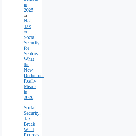
in
2025
on
No
Tax
on
Social
Security
for
Seniors:
What
the
New
Deduction
Really
Means
in
2026
Social
Security
Tax
Break:
What
Retirees