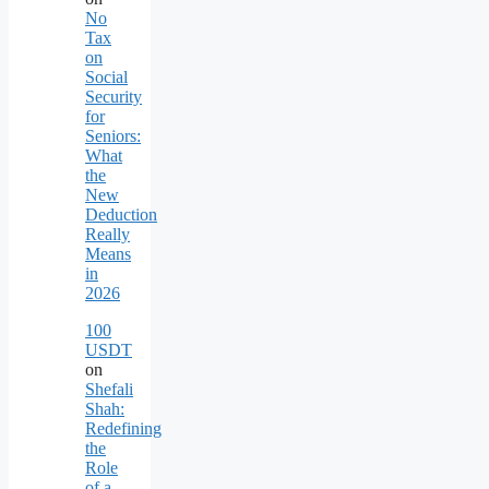
No
Tax
on
Social
Security
for
Seniors:
What
the
New
Deduction
Really
Means
in
2026
100
USDT
on
Shefali
Shah:
Redefining
the
Role
of a