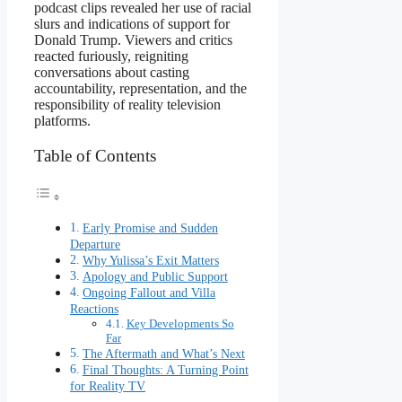
podcast clips revealed her use of racial
slurs and indications of support for
Donald Trump. Viewers and critics
reacted furiously, reigniting
conversations about casting
accountability, representation, and the
responsibility of reality television
platforms.
Table of Contents
Early Promise and Sudden
Departure
Why Yulissa’s Exit Matters
Apology and Public Support
Ongoing Fallout and Villa
Reactions
Key Developments So
Far
The Aftermath and What’s Next
Final Thoughts: A Turning Point
for Reality TV