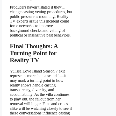
Producers haven’t stated if they’ll
change casting vetting procedures, but
public pressure is mounting. Reality
TV experts argue this incident could
force networks to improve
background checks and vetting of
political or insensitive past behaviors.
Final Thoughts: A
Turning Point for
Reality TV
Yulissa Love Island Season 7 exit
represents more than a scandal—it
may mark a turning point in how
reality shows handle casting
transparency, diversity, and
accountability. As the villa continues
to play out, the fallout from her
removal will linger. Fans and critics
alike will be watching closely to see if
these conversations influence casting