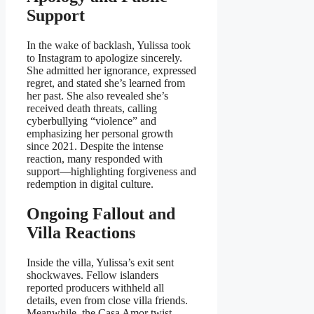
Support
In the wake of backlash, Yulissa took
to Instagram to apologize sincerely.
She admitted her ignorance, expressed
regret, and stated she’s learned from
her past. She also revealed she’s
received death threats, calling
cyberbullying “violence” and
emphasizing her personal growth
since 2021. Despite the intense
reaction, many responded with
support—highlighting forgiveness and
redemption in digital culture.
Ongoing Fallout and
Villa Reactions
Inside the villa, Yulissa’s exit sent
shockwaves. Fellow islanders
reported producers withheld all
details, even from close villa friends.
Meanwhile, the Casa Amor twist