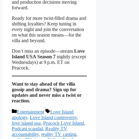
and production decisions moving
forward.
Ready for more twist‑filled drama and
shifting loyalties? Keep tuning in
every night and join the conversation
on what this season means—for the
villa and beyond.
Don’t miss an episode—stream
Love
Island USA Season 7
nightly (except
Wednesdays) at 9 p.m. ET on
Peacock.
Want to stay ahead of the villa
gossip and drama? Sign up for
updates and never miss a twist or
reaction.
Categories
Tags
Entertainment
Love Island
apology
,
Love Island controversy
,
love island usa
,
Peacock Love Island
,
Podcast scandal
,
Reality TV
accountability
,
reality TV casting
,