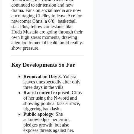
continued to stir tension and new
drama. Fans on social media are now
encouraging Chelley to leave Ace for
newcomer Chris, a 6’8″ basketball
star. Plus, fellow contestants like
Huda Mustafa are going through their
own high-stress moments, drawing
attention to mental health amid reality-
show pressure.
Key Developments So Far
Removal on Day 3
: Yulissa
leaves unexpectedly after only
three days in the villa.
Racist content exposed
: Clips
of her using the N‑word and
showing political bias surface,
triggering backlash.
Public apology
: She
acknowledges her errors,
pledges growth, but also
exposes threats against her.