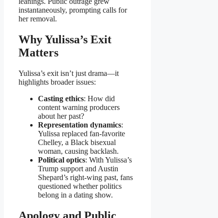
leanings. Public outrage grew
instantaneously, prompting calls for
her removal.
Why Yulissa’s Exit
Matters
Yulissa’s exit isn’t just drama—it
highlights broader issues:
Casting ethics
: How did
content warning producers
about her past?
Representation dynamics
:
Yulissa replaced fan-favorite
Chelley, a Black bisexual
woman, causing backlash.
Political optics
: With Yulissa’s
Trump support and Austin
Shepard’s right-wing past, fans
questioned whether politics
belong in a dating show.
Apology and Public