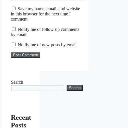
Save my name, email, and website
in this browser for the next time I
comment.
Notify me of follow-up comments
by email.
Notify me of new posts by email.
Search
Search
Recent
Posts