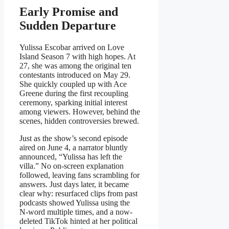
Early Promise and
Sudden Departure
Yulissa Escobar arrived on Love
Island Season 7 with high hopes. At
27, she was among the original ten
contestants introduced on May 29.
She quickly coupled up with Ace
Greene during the first recoupling
ceremony, sparking initial interest
among viewers. However, behind the
scenes, hidden controversies brewed.
Just as the show’s second episode
aired on June 4, a narrator bluntly
announced, “Yulissa has left the
villa.” No on-screen explanation
followed, leaving fans scrambling for
answers. Just days later, it became
clear why: resurfaced clips from past
podcasts showed Yulissa using the
N‑word multiple times, and a now-
deleted TikTok hinted at her political