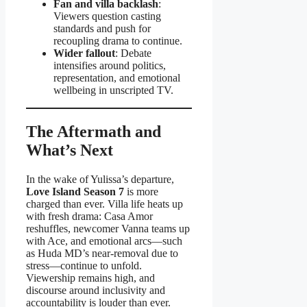
Fan and villa backlash
:
Viewers question casting
standards and push for
recoupling drama to continue.
Wider fallout
: Debate
intensifies around politics,
representation, and emotional
wellbeing in unscripted TV.
The Aftermath and
What’s Next
In the wake of Yulissa’s departure,
Love Island Season 7
is more
charged than ever. Villa life heats up
with fresh drama: Casa Amor
reshuffles, newcomer Vanna teams up
with Ace, and emotional arcs—such
as Huda MD’s near-removal due to
stress—continue to unfold.
Viewership remains high, and
discourse around inclusivity and
accountability is louder than ever.