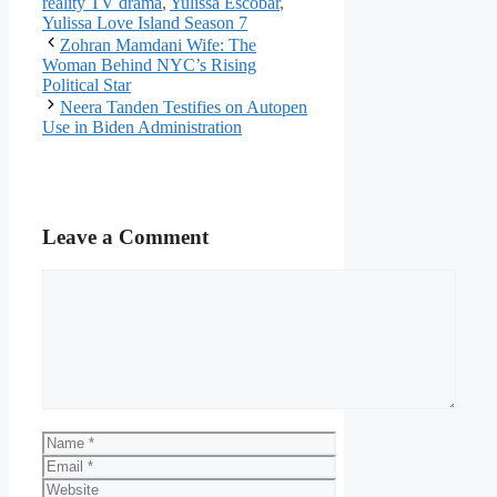
reality TV drama
,
Yulissa Escobar
,
Yulissa Love Island Season 7
Zohran Mamdani Wife: The
Woman Behind NYC’s Rising
Political Star
Neera Tanden Testifies on Autopen
Use in Biden Administration
Leave a Comment
Comment
Name
Email
Website