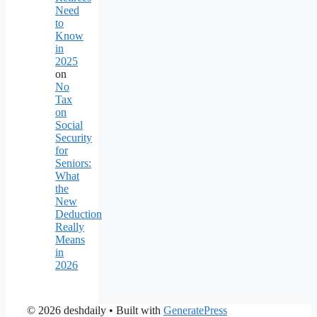
Need
to
Know
in
2025
on
No
Tax
on
Social
Security
for
Seniors:
What
the
New
Deduction
Really
Means
in
2026
© 2026 deshdaily
• Built with
GeneratePress