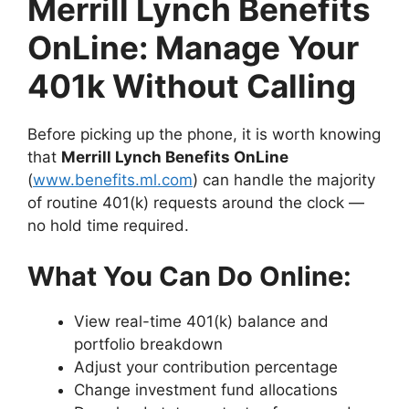
Merrill Lynch Benefits
OnLine: Manage Your
401k Without Calling
Before picking up the phone, it is worth knowing
that
Merrill Lynch Benefits OnLine
(
www.benefits.ml.com
) can handle the majority
of routine 401(k) requests around the clock —
no hold time required.
What You Can Do Online:
View real-time 401(k) balance and
portfolio breakdown
Adjust your contribution percentage
Change investment fund allocations