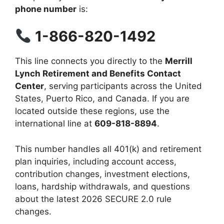
phone number
is:
1-866-820-1492
This line connects you directly to the
Merrill
Lynch Retirement and Benefits Contact
Center
, serving participants across the United
States, Puerto Rico, and Canada. If you are
located outside these regions, use the
international line at
609-818-8894
.
This number handles all 401(k) and retirement
plan inquiries, including account access,
contribution changes, investment elections,
loans, hardship withdrawals, and questions
about the latest 2026 SECURE 2.0 rule
changes.