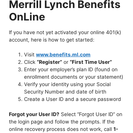
Merrill Lynch Benefits
OnLine
If you have not yet activated your online 401(k)
account, here is how to get started:
Visit
www.benefits.ml.com
Click
“Register”
or
“First Time User”
Enter your employer’s plan ID (found on
enrollment documents or your statement)
Verify your identity using your Social
Security Number and date of birth
Create a User ID and a secure password
Forgot your User ID?
Select “Forgot User ID” on
the login page and follow the prompts. If the
online recovery process does not work, call
1-