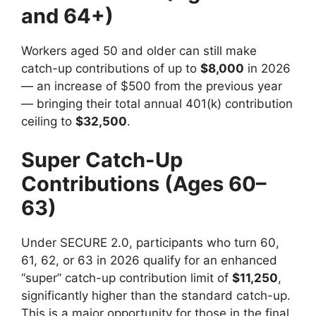
and 64+)
Workers aged 50 and older can still make
catch-up contributions of up to
$8,000
in 2026
— an increase of $500 from the previous year
— bringing their total annual 401(k) contribution
ceiling to
$32,500
.
Super Catch-Up
Contributions (Ages 60–
63)
Under SECURE 2.0, participants who turn 60,
61, 62, or 63 in 2026 qualify for an enhanced
“super” catch-up contribution limit of
$11,250
,
significantly higher than the standard catch-up.
This is a major opportunity for those in the final