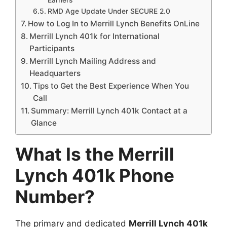
RMD Age Update Under SECURE 2.0
How to Log In to Merrill Lynch Benefits OnLine
Merrill Lynch 401k for International
Participants
Merrill Lynch Mailing Address and
Headquarters
Tips to Get the Best Experience When You
Call
Summary: Merrill Lynch 401k Contact at a
Glance
What Is the Merrill
Lynch 401k Phone
Number?
The primary and dedicated
Merrill Lynch 401k