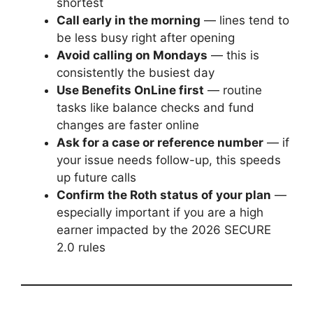
shortest
Call early in the morning
— lines tend to
be less busy right after opening
Avoid calling on Mondays
— this is
consistently the busiest day
Use Benefits OnLine first
— routine
tasks like balance checks and fund
changes are faster online
Ask for a case or reference number
— if
your issue needs follow-up, this speeds
up future calls
Confirm the Roth status of your plan
—
especially important if you are a high
earner impacted by the 2026 SECURE
2.0 rules