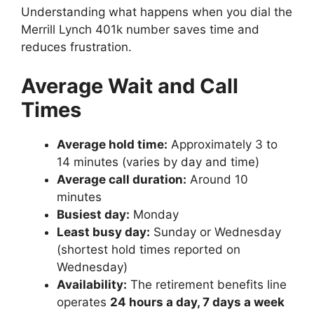
Understanding what happens when you dial the
Merrill Lynch 401k number saves time and
reduces frustration.
Average Wait and Call
Times
Average hold time:
Approximately 3 to
14 minutes (varies by day and time)
Average call duration:
Around 10
minutes
Busiest day:
Monday
Least busy day:
Sunday or Wednesday
(shortest hold times reported on
Wednesday)
Availability:
The retirement benefits line
operates
24 hours a day, 7 days a week