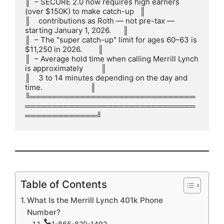
║  – SECURE 2.0 now requires high earners 
(over $150K) to make catch-up   ║

║    contributions as Roth — not pre-tax — 
starting January 1, 2026.      ║

║  – The "super catch-up" limit for ages 60–63 is 
$11,250 in 2026.        ║

║  – Average hold time when calling Merrill Lynch 
is approximately         ║

║    3 to 14 minutes depending on the day and 
time.                        ║

╚══════════════════════════════
═══════════════════════════════
═════════════╝
Table of Contents
What Is the Merrill Lynch 401k Phone
Number?
1-866-820-1492