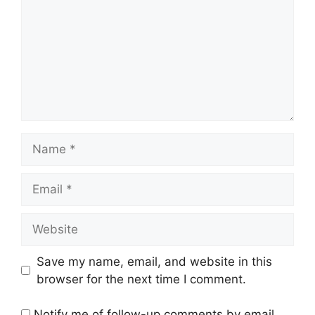
Name
Email
Website
Save my name, email, and website in this
browser for the next time I comment.
Notify me of follow-up comments by email.