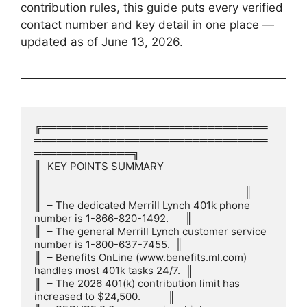
contribution rules, this guide puts every verified
contact number and key detail in one place —
updated as of June 13, 2026.
╔══════════════════════════════
═══════════════════════════════
═════════════╗

║  KEY POINTS SUMMARY                                                      
║

║                                                                          ║

║  – The dedicated Merrill Lynch 401k phone 
number is 1-866-820-1492.      ║

║  – The general Merrill Lynch customer service 
number is 1-800-637-7455.  ║

║  – Benefits OnLine (www.benefits.ml.com) 
handles most 401k tasks 24/7.  ║

║  – The 2026 401(k) contribution limit has 
increased to $24,500.          ║
