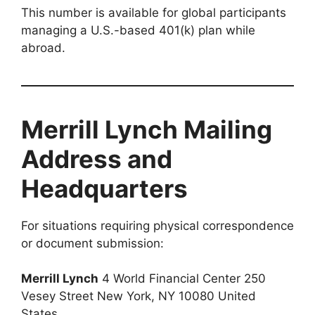
This number is available for global participants
managing a U.S.-based 401(k) plan while
abroad.
Merrill Lynch Mailing
Address and
Headquarters
For situations requiring physical correspondence
or document submission:
Merrill Lynch
4 World Financial Center 250
Vesey Street New York, NY 10080 United
States