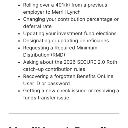
Rolling over a 401(k) from a previous
employer to Merrill Lynch
Changing your contribution percentage or
deferral rate
Updating your investment fund elections
Designating or updating beneficiaries
Requesting a Required Minimum
Distribution (RMD)
Asking about the 2026 SECURE 2.0 Roth
catch-up contribution rules
Recovering a forgotten Benefits OnLine
User ID or password
Getting a new check issued or resolving a
funds transfer issue