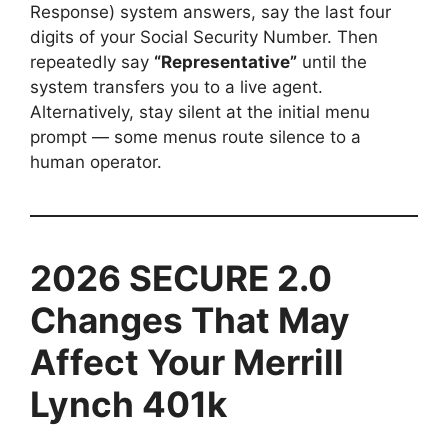
Response) system answers, say the last four
digits of your Social Security Number. Then
repeatedly say
“Representative”
until the
system transfers you to a live agent.
Alternatively, stay silent at the initial menu
prompt — some menus route silence to a
human operator.
2026 SECURE 2.0
Changes That May
Affect Your Merrill
Lynch 401k