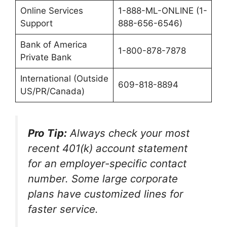
Online Services
1-888-ML-ONLINE (1-
Support
888-656-6546)
Bank of America
1-800-878-7878
Private Bank
International (Outside
609-818-8894
US/PR/Canada)
Pro Tip:
Always check your most
recent 401(k) account statement
for an employer-specific contact
number. Some large corporate
plans have customized lines for
faster service.