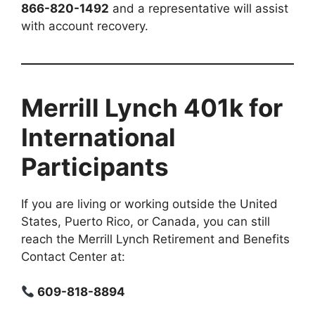
866-820-1492
and a representative will assist
with account recovery.
Merrill Lynch 401k for
International
Participants
If you are living or working outside the United
States, Puerto Rico, or Canada, you can still
reach the Merrill Lynch Retirement and Benefits
Contact Center at:
609-818-8894