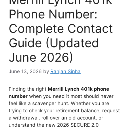
Phone Number:
Complete Contact
Guide (Updated
June 2026)
June 13, 2026
by
Ranjan Sinha
Finding the right
Merrill Lynch 401k phone
number
when you need it most should never
feel like a scavenger hunt. Whether you are
trying to check your retirement balance, request
a withdrawal, roll over an old account, or
understand the new 2026 SECURE 2.0