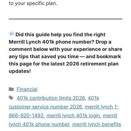
to your specific plan.
Did this guide help you find the right
Merrill Lynch 401k phone number? Drop a
comment below with your experience or share
any tips that saved you time — and bookmark
this page for the latest 2026 retirement plan
updates!
Categories
Financial
Tags
401k contribution limits 2026
,
401k
customer service number 2026
,
merrill lynch 1-
866-820-1492
,
merrill lynch 401k login
,
merrill
lynch 401k phone number
,
merrill lynch benefits