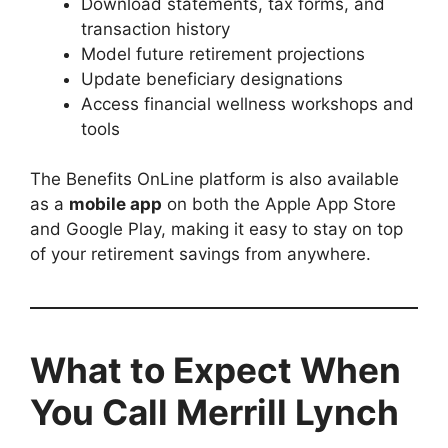
Download statements, tax forms, and
transaction history
Model future retirement projections
Update beneficiary designations
Access financial wellness workshops and
tools
The Benefits OnLine platform is also available
as a
mobile app
on both the Apple App Store
and Google Play, making it easy to stay on top
of your retirement savings from anywhere.
What to Expect When
You Call Merrill Lynch