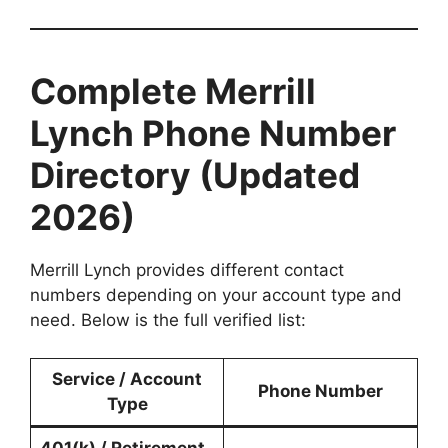
Complete Merrill
Lynch Phone Number
Directory (Updated
2026)
Merrill Lynch provides different contact
numbers depending on your account type and
need. Below is the full verified list:
Service / Account
Phone Number
Type