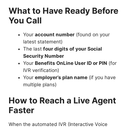
What to Have Ready Before
You Call
Your
account number
(found on your
latest statement)
The last
four digits of your Social
Security Number
Your
Benefits OnLine User ID or PIN
(for
IVR verification)
Your
employer’s plan name
(if you have
multiple plans)
How to Reach a Live Agent
Faster
When the automated IVR (Interactive Voice