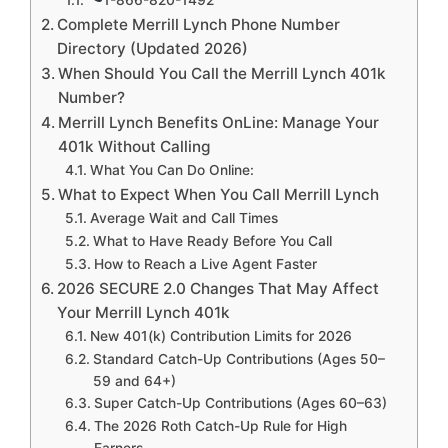
Complete Merrill Lynch Phone Number
Directory (Updated 2026)
When Should You Call the Merrill Lynch 401k
Number?
Merrill Lynch Benefits OnLine: Manage Your
401k Without Calling
What You Can Do Online:
What to Expect When You Call Merrill Lynch
Average Wait and Call Times
What to Have Ready Before You Call
How to Reach a Live Agent Faster
2026 SECURE 2.0 Changes That May Affect
Your Merrill Lynch 401k
New 401(k) Contribution Limits for 2026
Standard Catch-Up Contributions (Ages 50–
59 and 64+)
Super Catch-Up Contributions (Ages 60–63)
The 2026 Roth Catch-Up Rule for High
Earners