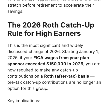
stretch before retirement to accelerate their
savings.
The 2026 Roth Catch-Up
Rule for High Earners
This is the most significant and widely
discussed change of 2026. Starting January 1,
2026, if your
FICA wages from your plan
sponsor exceeded $150,000 in 2025
, you are
now required to make any catch-up
contributions on a
Roth (after-tax) basis
—
pre-tax catch-up contributions are no longer an
option for this group.
Key implications: