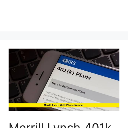
Merrill Lynch 401k