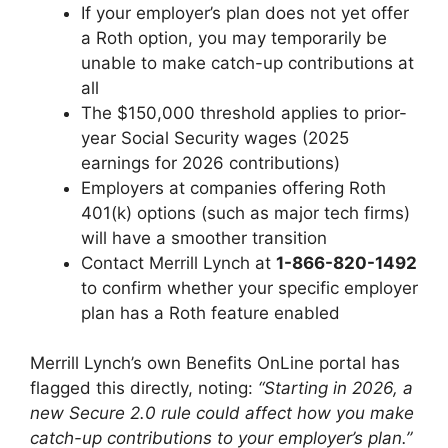
If your employer’s plan does not yet offer
a Roth option, you may temporarily be
unable to make catch-up contributions at
all
The $150,000 threshold applies to prior-
year Social Security wages (2025
earnings for 2026 contributions)
Employers at companies offering Roth
401(k) options (such as major tech firms)
will have a smoother transition
Contact Merrill Lynch at
1-866-820-1492
to confirm whether your specific employer
plan has a Roth feature enabled
Merrill Lynch’s own Benefits OnLine portal has
flagged this directly, noting:
“Starting in 2026, a
new Secure 2.0 rule could affect how you make
catch-up contributions to your employer’s plan.”