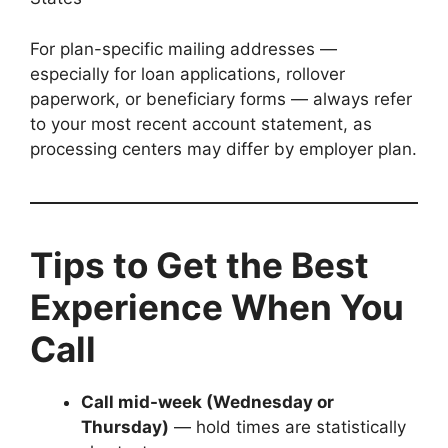
For plan-specific mailing addresses —
especially for loan applications, rollover
paperwork, or beneficiary forms — always refer
to your most recent account statement, as
processing centers may differ by employer plan.
Tips to Get the Best
Experience When You
Call
Call mid-week (Wednesday or
Thursday)
— hold times are statistically