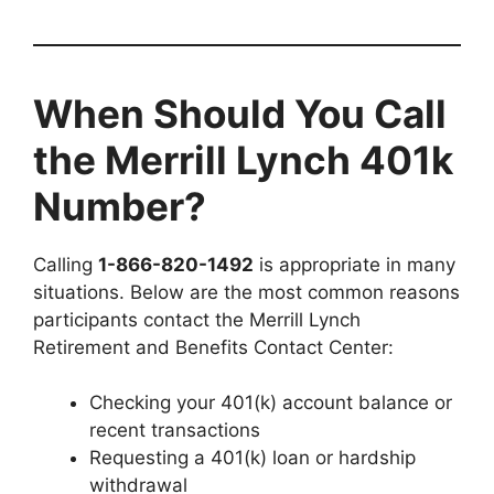
When Should You Call
the Merrill Lynch 401k
Number?
Calling
1-866-820-1492
is appropriate in many
situations. Below are the most common reasons
participants contact the Merrill Lynch
Retirement and Benefits Contact Center:
Checking your 401(k) account balance or
recent transactions
Requesting a 401(k) loan or hardship
withdrawal