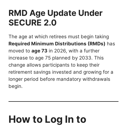
RMD Age Update Under
SECURE 2.0
The age at which retirees must begin taking
Required Minimum Distributions (RMDs)
has
moved to
age 73
in 2026, with a further
increase to age 75 planned by 2033. This
change allows participants to keep their
retirement savings invested and growing for a
longer period before mandatory withdrawals
begin.
How to Log In to