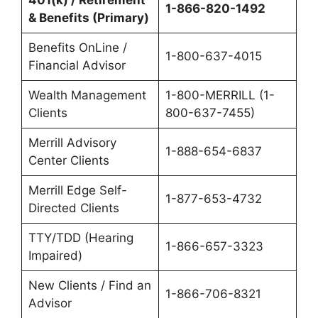
401(k) / Retirement
1-866-820-1492
& Benefits (Primary)
Benefits OnLine /
1-800-637-4015
Financial Advisor
Wealth Management
1-800-MERRILL (1-
Clients
800-637-7455)
Merrill Advisory
1-888-654-6837
Center Clients
Merrill Edge Self-
1-877-653-4732
Directed Clients
TTY/TDD (Hearing
1-866-657-3323
Impaired)
New Clients / Find an
1-866-706-8321
Advisor