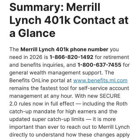
Summary: Merrill
Lynch 401k Contact at
a Glance
The
Merrill Lynch 401k phone number
you
need in 2026 is
1-866-820-1492
for retirement
and benefits inquiries, and
1-800-637-7455
for
general wealth management support. The
Benefits OnLine portal at
www.benefits.ml.com
remains the fastest tool for self-service account
management at any hour. With new SECURE
2.0 rules now in full effect — including the Roth
catch-up mandate for high earners and the
updated super catch-up limits — it is more
important than ever to reach out to Merrill Lynch
directly to understand how these changes apply