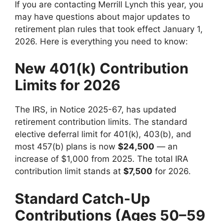
If you are contacting Merrill Lynch this year, you
may have questions about major updates to
retirement plan rules that took effect January 1,
2026. Here is everything you need to know:
New 401(k) Contribution
Limits for 2026
The IRS, in Notice 2025-67, has updated
retirement contribution limits. The standard
elective deferral limit for 401(k), 403(b), and
most 457(b) plans is now
$24,500
— an
increase of $1,000 from 2025. The total IRA
contribution limit stands at
$7,500
for 2026.
Standard Catch-Up
Contributions (Ages 50–59