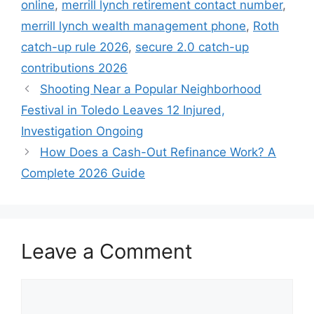
online
,
merrill lynch retirement contact number
,
merrill lynch wealth management phone
,
Roth
catch-up rule 2026
,
secure 2.0 catch-up
contributions 2026
Shooting Near a Popular Neighborhood
Festival in Toledo Leaves 12 Injured,
Investigation Ongoing
How Does a Cash-Out Refinance Work? A
Complete 2026 Guide
Leave a Comment
Comment