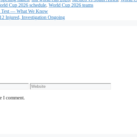
orld Cup 2026 schedule
,
World Cup 2026 teams
ad Test — What We Know
2 Injured, Investigation Ongoing
Website
me I comment.