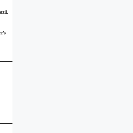
azil
,
o
e’s