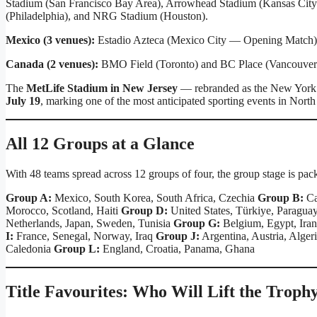
Stadium (San Francisco Bay Area), Arrowhead Stadium (Kansas City),
(Philadelphia), and NRG Stadium (Houston).
Mexico (3 venues):
Estadio Azteca (Mexico City — Opening Match),
Canada (2 venues):
BMO Field (Toronto) and BC Place (Vancouver
The
MetLife Stadium in New Jersey
— rebranded as the New York 
July 19
, marking one of the most anticipated sporting events in North
All 12 Groups at a Glance
With 48 teams spread across 12 groups of four, the group stage is pack
Group A:
Mexico, South Korea, South Africa, Czechia
Group B:
Ca
Morocco, Scotland, Haiti
Group D:
United States, Türkiye, Paraguay
Netherlands, Japan, Sweden, Tunisia
Group G:
Belgium, Egypt, Ira
I:
France, Senegal, Norway, Iraq
Group J:
Argentina, Austria, Alger
Caledonia
Group L:
England, Croatia, Panama, Ghana
Title Favourites: Who Will Lift the Troph