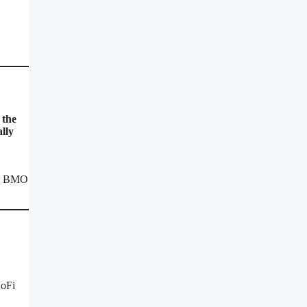
 the
lly
at BMO
SoFi