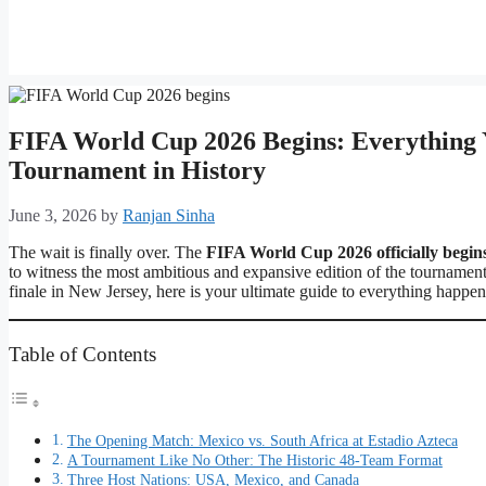
FIFA World Cup 2026 Begins: Everything 
Tournament in History
June 3, 2026
by
Ranjan Sinha
The wait is finally over. The
FIFA World Cup 2026 officially begin
to witness the most ambitious and expansive edition of the tournament
finale in New Jersey, here is your ultimate guide to everything happ
Table of Contents
The Opening Match: Mexico vs. South Africa at Estadio Azteca
A Tournament Like No Other: The Historic 48-Team Format
Three Host Nations: USA, Mexico, and Canada