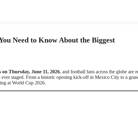
You Need to Know About the Biggest
s on Thursday, June 11, 2026
, and football fans across the globe are 
 ever staged. From a historic opening kick-off in Mexico City to a gran
ening at World Cup 2026.