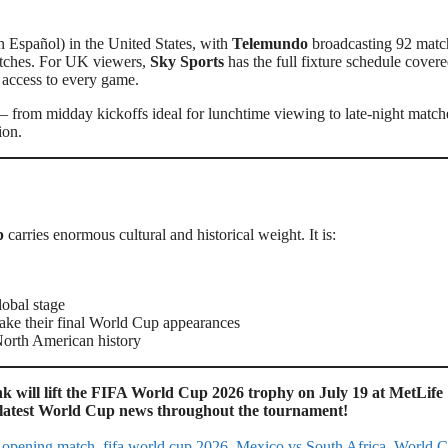
n Español) in the United States, with
Telemundo
broadcasting 92 matc
atches. For UK viewers,
Sky Sports
has the full fixture schedule covere
l access to every game.
 from midday kickoffs ideal for lunchtime viewing to late-night match
ion.
p
carries enormous cultural and historical weight. It is:
lobal stage
e their final World Cup appearances
orth American history
 will lift the FIFA World Cup 2026 trophy on July 19 at MetLife
e latest World Cup news throughout the tournament!
 opening match
,
fifa world cup 2026
,
Mexico vs South Africa
,
World 