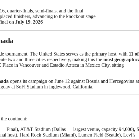
, quarter-finals, semi-finals, and the final
d-placed finishers, advancing to the knockout stage
 final on
July 19, 2026
nada
le tournament. The United States serves as the primary host, with
11 of
e two and three cities respectively, making this the
most geographica
 Place in Vancouver and Estadio Azteca in Mexico City, sitting
nada
opens its campaign on June 12 against Bosnia and Herzegovina 
aguay at SoFi Stadium in Inglewood, California.
the continent:
 Final), AT&T Stadium (Dallas — largest venue, capacity 94,000), 
al host), Hard Rock Stadium (Miami), Lumen Field (Seattle), Levi’s