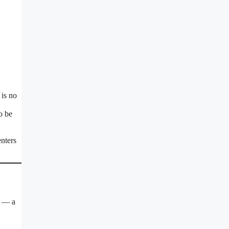
is no
o be
enters
2 — a