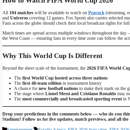
How to Watch FIFA World Cup 2026
All
104 matches
will be available to watch on
Peacock
(streaming, e
and
Universo
covering 12 games. Fox Sports also carries selected m
Fans across the globe should check their local broadcast rights for ful
Match times are spread across multiple windows throughout the day —
the West Coast — ensuring fans in every time zone can follow the act
Why This World Cup Is Different
Beyond the sheer scale of the tournament, the
2026 FIFA World Cu
The
first World Cup hosted across three nations
The
first 48-team edition
in tournament history
A chance for
new football nations
to make their mark on the g
The stage where
Lionel Messi and Cristiano Ronaldo
may mak
The
most commercially and broadcasted sporting event
in N
Drop your predictions in the comments below — who do you think
Stadium? Follow us for live updates, match previews, and all th
Categories
Tags
Entertainment
Estadio Azteca
,
FIFA 2026 host cities
,
FIFA 2026