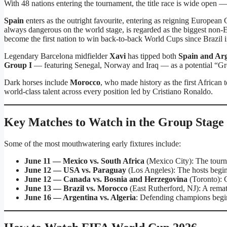
With 48 nations entering the tournament, the title race is wide open —
Spain
enters as the outright favourite, entering as reigning Europea
always dangerous on the world stage, is regarded as the biggest non-
become the first nation to win back-to-back World Cups since Brazil 
Legendary Barcelona midfielder
Xavi
has tipped both
Spain and Ar
Group I
— featuring Senegal, Norway and Iraq — as a potential “Gro
Dark horses include
Morocco
, who made history as the first African
world-class talent across every position led by Cristiano Ronaldo.
Key Matches to Watch in the Group Stage
Some of the most mouthwatering early fixtures include:
June 11 — Mexico vs. South Africa
(Mexico City): The tourn
June 12 — USA vs. Paraguay
(Los Angeles): The hosts begin
June 12 — Canada vs. Bosnia and Herzegovina
(Toronto): 
June 13 — Brazil vs. Morocco
(East Rutherford, NJ): A rema
June 16 — Argentina vs. Algeria
: Defending champions begin 