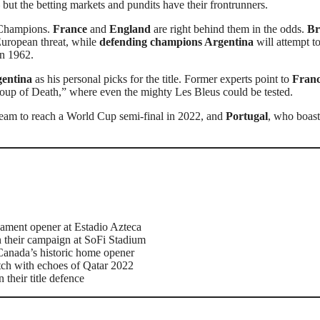
 but the betting markets and pundits have their frontrunners.
n Champions.
France
and
England
are right behind them in the odds.
Br
European threat, while
defending champions Argentina
will attempt t
in 1962.
gentina
as his personal picks for the title. Former experts point to
Franc
up of Death,” where even the mighty Les Bleus could be tested.
 team to reach a World Cup semi-final in 2022, and
Portugal
, who boast
ament opener at Estadio Azteca
 their campaign at SoFi Stadium
Canada’s historic home opener
tch with echoes of Qatar 2022
their title defence