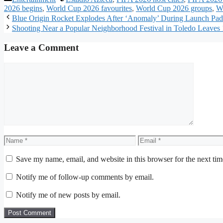
2026 begins
,
World Cup 2026 favourites
,
World Cup 2026 groups
,
W
Blue Origin Rocket Explodes After ‘Anomaly’ During Launch P
Shooting Near a Popular Neighborhood Festival in Toledo Leaves 1
Leave a Comment
Comment
Name
Email
Save my name, email, and website in this browser for the next ti
Notify me of follow-up comments by email.
Notify me of new posts by email.