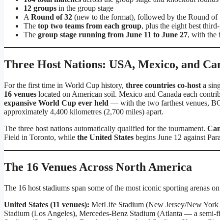
12 groups
in the group stage
A
Round of 32
(new to the format), followed by the Round of 16
The
top two teams from each group
, plus the eight best thir
The
group stage running from June 11 to June 27
, with the
Three Host Nations: USA, Mexico, and Ca
For the first time in World Cup history,
three countries co-host
a sing
16 venues
located on American soil. Mexico and Canada each contribut
expansive World Cup ever held
— with the two farthest venues, BC
approximately 4,400 kilometres (2,700 miles) apart.
The three host nations automatically qualified for the tournament.
Ca
Field in Toronto, while
the United States
begins June 12 against Par
The 16 Venues Across North America
The 16 host stadiums span some of the most iconic sporting arenas on 
United States (11 venues):
MetLife Stadium (New Jersey/New York —
Stadium (Los Angeles), Mercedes-Benz Stadium (Atlanta — a semi-fin