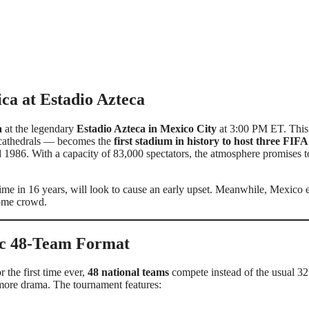
ca at Estadio Azteca
a
at the legendary
Estadio Azteca in Mexico City
at 3:00 PM ET. This 
c cathedrals — becomes the
first stadium in history to host three FIFA
 1986. With a capacity of 83,000 spectators, the atmosphere promises t
 time in 16 years, will look to cause an early upset. Meanwhile, Mexico 
home crowd.
ic 48-Team Format
or the first time ever,
48 national teams
compete instead of the usual 3
 more drama. The tournament features: