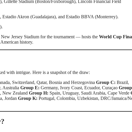
 Gillette Stadium (Boston/Foxborough), Lincoln Financial Field
 Estadio Akron (Guadalajara), and Estadio BBVA (Monterrey).
).
New Jersey Stadium for the tournament — hosts the
World Cup Fina
 American history.
ed with intrigue. Here is a snapshot of the draw:
nada, Switzerland, Qatar, Bosnia and Herzegovina
Group C:
Brazil,
, Australia
Group E:
Germany, Ivory Coast, Ecuador, Curaçao
Group
n, New Zealand
Group H:
Spain, Uruguay, Saudi Arabia, Cape Verde
ia, Jordan
Group K:
Portugal, Colombia, Uzbekistan, DRC/Jamaica/
y?