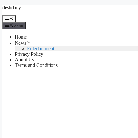
Skip
deshdaily
to
content
Menu
Menu
Home
News
Entertainment
Privacy Policy
About Us
Terms and Conditions