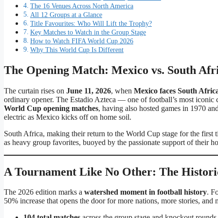
The 16 Venues Across North America
All 12 Groups at a Glance
Title Favourites: Who Will Lift the Trophy?
Key Matches to Watch in the Group Stage
How to Watch FIFA World Cup 2026
Why This World Cup Is Different
The Opening Match: Mexico vs. South Afri
The curtain rises on
June 11, 2026
, when
Mexico faces South Afric
ordinary opener. The Estadio Azteca — one of football’s most iconi
World Cup opening matches
, having also hosted games in 1970 and
electric as Mexico kicks off on home soil.
South Africa, making their return to the World Cup stage for the first
as heavy group favorites, buoyed by the passionate support of their 
A Tournament Like No Other: The Histor
The 2026 edition marks a
watershed moment in football history
. F
50% increase that opens the door for more nations, more stories, and
104 total matches
across the group stage and knockout rounds