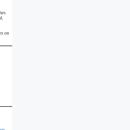
hes
d.
es on
Cup