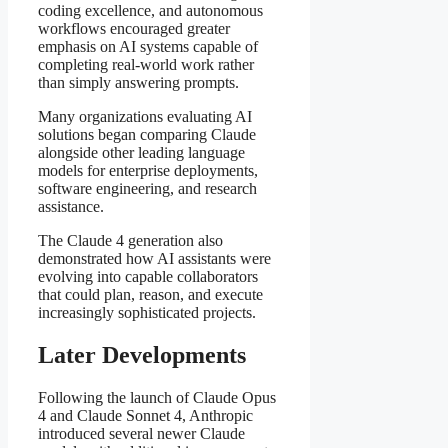
coding excellence, and autonomous
workflows encouraged greater
emphasis on AI systems capable of
completing real-world work rather
than simply answering prompts.
Many organizations evaluating AI
solutions began comparing Claude
alongside other leading language
models for enterprise deployments,
software engineering, and research
assistance.
The Claude 4 generation also
demonstrated how AI assistants were
evolving into capable collaborators
that could plan, reason, and execute
increasingly sophisticated projects.
Later Developments
Following the launch of Claude Opus
4 and Claude Sonnet 4, Anthropic
introduced several newer Claude