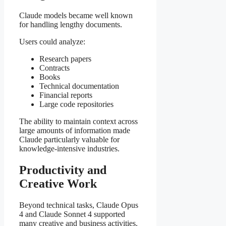
Claude models became well known
for handling lengthy documents.
Users could analyze:
Research papers
Contracts
Books
Technical documentation
Financial reports
Large code repositories
The ability to maintain context across
large amounts of information made
Claude particularly valuable for
knowledge-intensive industries.
Productivity and
Creative Work
Beyond technical tasks, Claude Opus
4 and Claude Sonnet 4 supported
many creative and business activities.