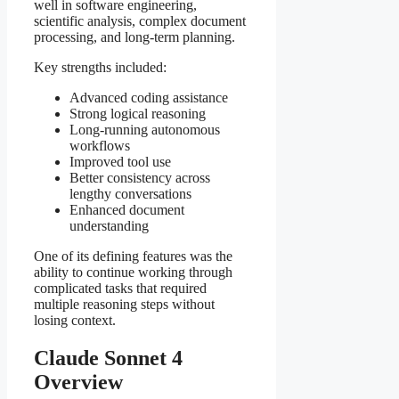
well in software engineering,
scientific analysis, complex document
processing, and long-term planning.
Key strengths included:
Advanced coding assistance
Strong logical reasoning
Long-running autonomous
workflows
Improved tool use
Better consistency across
lengthy conversations
Enhanced document
understanding
One of its defining features was the
ability to continue working through
complicated tasks that required
multiple reasoning steps without
losing context.
Claude Sonnet 4
Overview