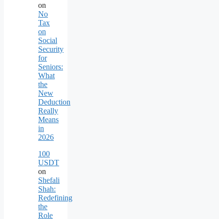
on
No
Tax
on
Social
Security
for
Seniors:
What
the
New
Deduction
Really
Means
in
2026
100
USDT
on
Shefali
Shah:
Redefining
the
Role