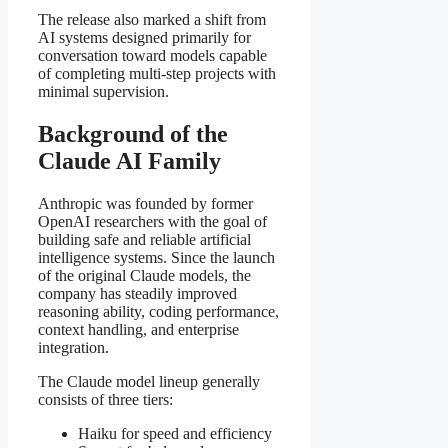
The release also marked a shift from
AI systems designed primarily for
conversation toward models capable
of completing multi-step projects with
minimal supervision.
Background of the
Claude AI Family
Anthropic was founded by former
OpenAI researchers with the goal of
building safe and reliable artificial
intelligence systems. Since the launch
of the original Claude models, the
company has steadily improved
reasoning ability, coding performance,
context handling, and enterprise
integration.
The Claude model lineup generally
consists of three tiers:
Haiku for speed and efficiency