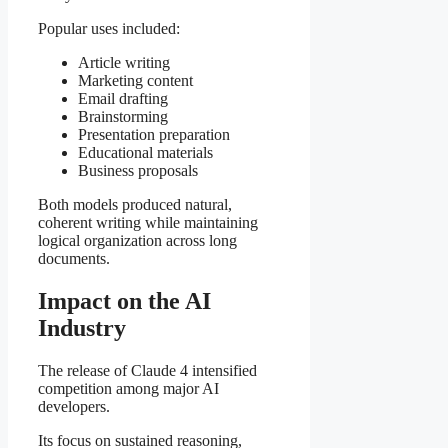
Popular uses included:
Article writing
Marketing content
Email drafting
Brainstorming
Presentation preparation
Educational materials
Business proposals
Both models produced natural,
coherent writing while maintaining
logical organization across long
documents.
Impact on the AI
Industry
The release of Claude 4 intensified
competition among major AI
developers.
Its focus on sustained reasoning,