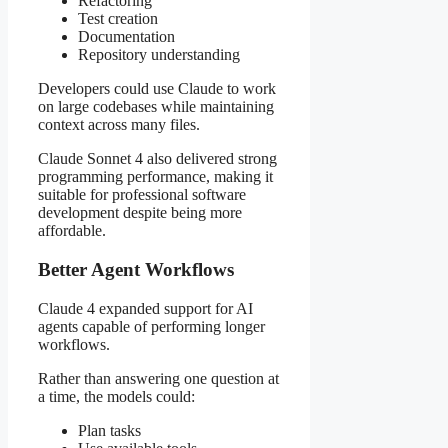
Refactoring
Test creation
Documentation
Repository understanding
Developers could use Claude to work
on large codebases while maintaining
context across many files.
Claude Sonnet 4 also delivered strong
programming performance, making it
suitable for professional software
development despite being more
affordable.
Better Agent Workflows
Claude 4 expanded support for AI
agents capable of performing longer
workflows.
Rather than answering one question at
a time, the models could:
Plan tasks