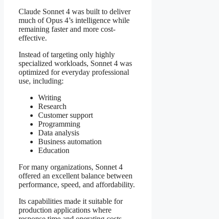
Claude Sonnet 4 was built to deliver
much of Opus 4’s intelligence while
remaining faster and more cost-
effective.
Instead of targeting only highly
specialized workloads, Sonnet 4 was
optimized for everyday professional
use, including:
Writing
Research
Customer support
Programming
Data analysis
Business automation
Education
For many organizations, Sonnet 4
offered an excellent balance between
performance, speed, and affordability.
Its capabilities made it suitable for
production applications where
response time and operating costs