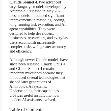
Claude Sonnet 4
, two advanced
large language models developed by
Anthropic. Released in May 2025,
these models introduced significant
improvements in reasoning, coding,
long-running task execution, and AI
agent capabilities. They were
designed to help developers,
businesses, researchers, and everyday
users accomplish increasingly
complex tasks with greater accuracy
and efficiency.
Although newer Claude models have
since been released, Claude Opus 4
and Claude Sonnet 4 remain
important milestones because they
introduced several technologies that
shaped later generations of
Anthropic’s AI systems.
Understanding their capabilities
provides useful insight into how
modern AI assistants evolved.
Table of Contents