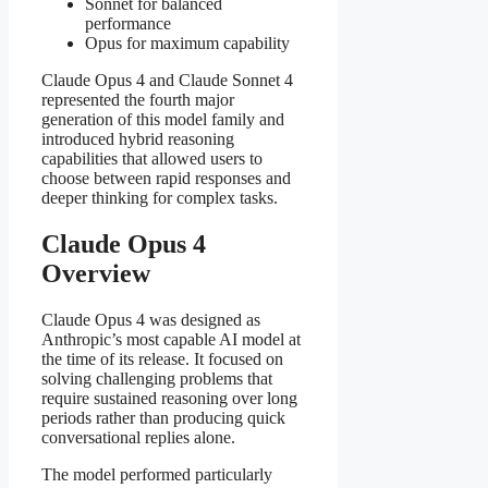
Sonnet for balanced
performance
Opus for maximum capability
Claude Opus 4 and Claude Sonnet 4
represented the fourth major
generation of this model family and
introduced hybrid reasoning
capabilities that allowed users to
choose between rapid responses and
deeper thinking for complex tasks.
Claude Opus 4
Overview
Claude Opus 4 was designed as
Anthropic’s most capable AI model at
the time of its release. It focused on
solving challenging problems that
require sustained reasoning over long
periods rather than producing quick
conversational replies alone.
The model performed particularly