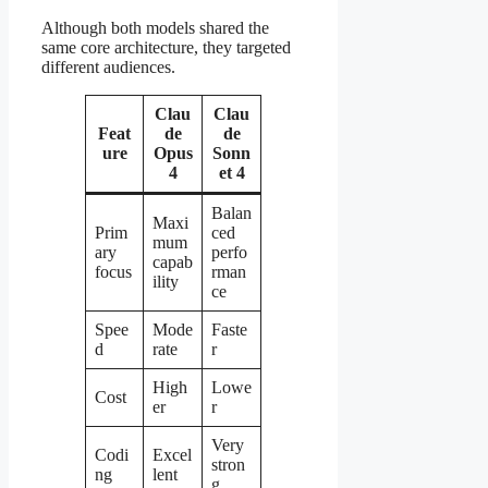
Although both models shared the
same core architecture, they targeted
different audiences.
Clau
Clau
Feat
de
de
ure
Opus
Sonn
4
et 4
Balan
Maxi
Prim
ced
mum
ary
perfo
capab
focus
rman
ility
ce
Spee
Mode
Faste
d
rate
r
High
Lowe
Cost
er
r
Very
Codi
Excel
stron
ng
lent
g