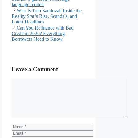
language models
Who Is Tom Sandoval: Inside the
Reality Star’s Rise, Scandals, and
Latest Headlines
Can You Refinance with Bad
Credit in 2026? Everything
Borrowers Need to Know
Leave a Comment
Comment
Name
Email