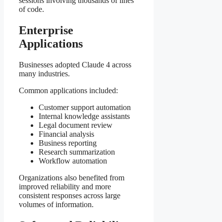
sessions involving thousands of lines
of code.
Enterprise
Applications
Businesses adopted Claude 4 across
many industries.
Common applications included:
Customer support automation
Internal knowledge assistants
Legal document review
Financial analysis
Business reporting
Research summarization
Workflow automation
Organizations also benefited from
improved reliability and more
consistent responses across large
volumes of information.