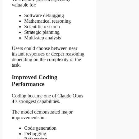
valuable for:
Software debugging
Mathematical reasoning
Scientific research
Strategic planning
Multi-step analysis
Users could choose between near-
instant responses or deeper reasoning
depending on the complexity of the
task.
Improved Coding
Performance
Coding became one of Claude Opus
4’s strongest capabilities.
The model demonstrated major
improvements in:
Code generation
Debugging