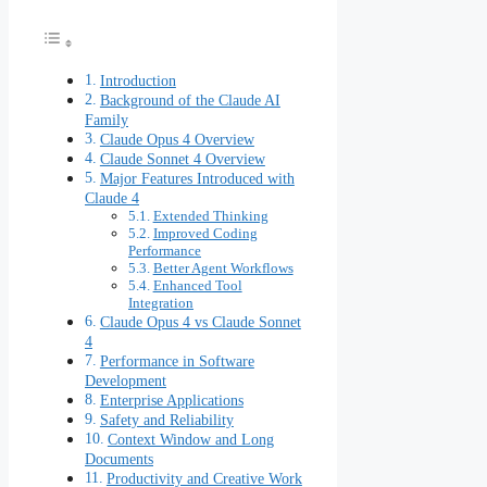
Introduction
Background of the Claude AI
Family
Claude Opus 4 Overview
Claude Sonnet 4 Overview
Major Features Introduced with
Claude 4
Extended Thinking
Improved Coding
Performance
Better Agent Workflows
Enhanced Tool
Integration
Claude Opus 4 vs Claude Sonnet
4
Performance in Software
Development
Enterprise Applications
Safety and Reliability
Context Window and Long
Documents
Productivity and Creative Work