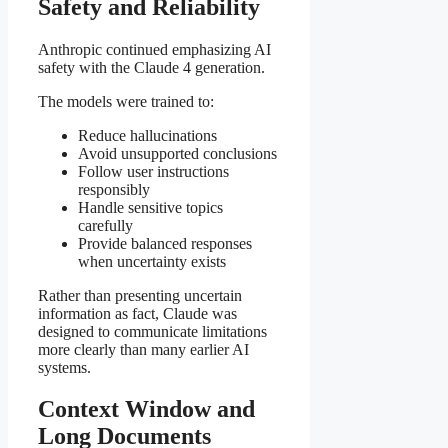
Safety and Reliability
Anthropic continued emphasizing AI
safety with the Claude 4 generation.
The models were trained to:
Reduce hallucinations
Avoid unsupported conclusions
Follow user instructions
responsibly
Handle sensitive topics
carefully
Provide balanced responses
when uncertainty exists
Rather than presenting uncertain
information as fact, Claude was
designed to communicate limitations
more clearly than many earlier AI
systems.
Context Window and
Long Documents