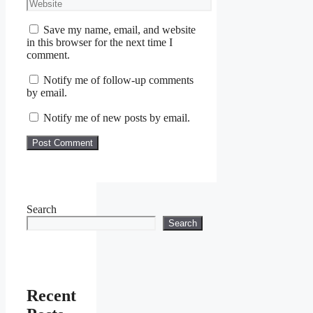
Website
Save my name, email, and website
in this browser for the next time I
comment.
Notify me of follow-up comments
by email.
Notify me of new posts by email.
Search
Search
Recent