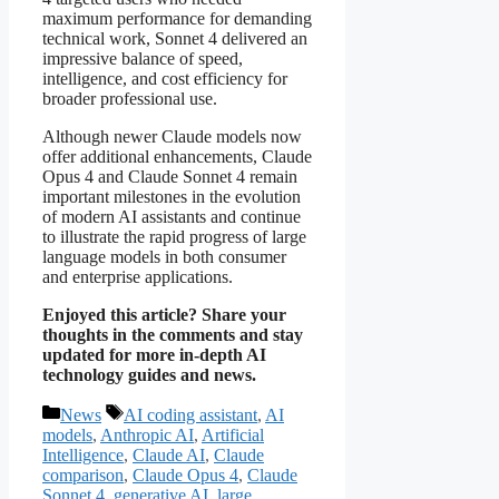
maximum performance for demanding
technical work, Sonnet 4 delivered an
impressive balance of speed,
intelligence, and cost efficiency for
broader professional use.
Although newer Claude models now
offer additional enhancements, Claude
Opus 4 and Claude Sonnet 4 remain
important milestones in the evolution
of modern AI assistants and continue
to illustrate the rapid progress of large
language models in both consumer
and enterprise applications.
Enjoyed this article? Share your
thoughts in the comments and stay
updated for more in-depth AI
technology guides and news.
Categories
Tags
News
AI coding assistant
,
AI
models
,
Anthropic AI
,
Artificial
Intelligence
,
Claude AI
,
Claude
comparison
,
Claude Opus 4
,
Claude
Sonnet 4
,
generative AI
,
large