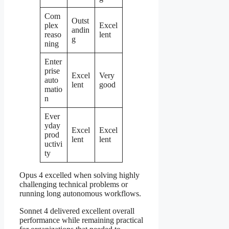
Com
Outst
plex
Excel
andin
reaso
lent
g
ning
Enter
prise
Excel
Very
auto
lent
good
matio
n
Ever
yday
Excel
Excel
prod
lent
lent
uctivi
ty
Opus 4 excelled when solving highly
challenging technical problems or
running long autonomous workflows.
Sonnet 4 delivered excellent overall
performance while remaining practical