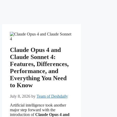
Claude Opus 4 and
Claude Sonnet 4:
Features, Differences,
Performance, and
Everything You Need
to Know
July 8, 2026
by
Team of Deshdaily
Artificial intelligence took another
major step forward with the
introduction of
Claude Opus 4 and