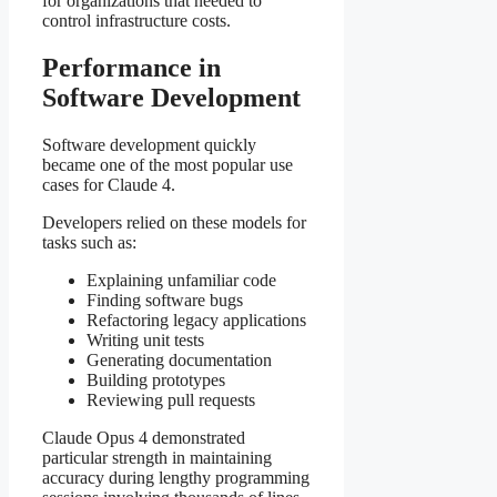
for organizations that needed to
control infrastructure costs.
Performance in
Software Development
Software development quickly
became one of the most popular use
cases for Claude 4.
Developers relied on these models for
tasks such as:
Explaining unfamiliar code
Finding software bugs
Refactoring legacy applications
Writing unit tests
Generating documentation
Building prototypes
Reviewing pull requests
Claude Opus 4 demonstrated
particular strength in maintaining
accuracy during lengthy programming