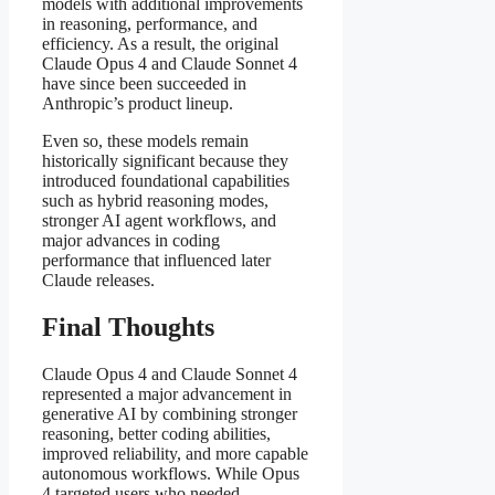
models with additional improvements
in reasoning, performance, and
efficiency. As a result, the original
Claude Opus 4 and Claude Sonnet 4
have since been succeeded in
Anthropic’s product lineup.
Even so, these models remain
historically significant because they
introduced foundational capabilities
such as hybrid reasoning modes,
stronger AI agent workflows, and
major advances in coding
performance that influenced later
Claude releases.
Final Thoughts
Claude Opus 4 and Claude Sonnet 4
represented a major advancement in
generative AI by combining stronger
reasoning, better coding abilities,
improved reliability, and more capable
autonomous workflows. While Opus
4 targeted users who needed