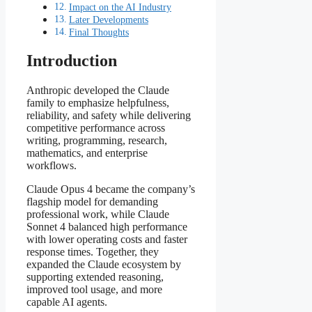
Impact on the AI Industry
Later Developments
Final Thoughts
Introduction
Anthropic developed the Claude
family to emphasize helpfulness,
reliability, and safety while delivering
competitive performance across
writing, programming, research,
mathematics, and enterprise
workflows.
Claude Opus 4 became the company’s
flagship model for demanding
professional work, while Claude
Sonnet 4 balanced high performance
with lower operating costs and faster
response times. Together, they
expanded the Claude ecosystem by
supporting extended reasoning,
improved tool usage, and more
capable AI agents.