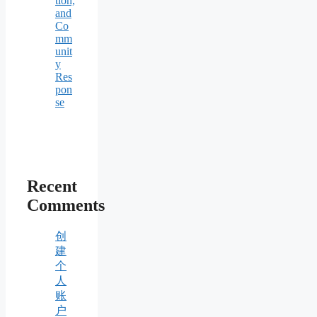
tion,
and
Co
mm
unit
y
Res
pon
se
Recent
Comments
创
建
个
人
账
户