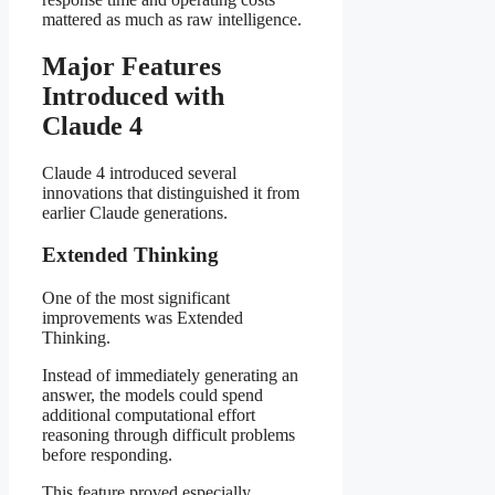
mattered as much as raw intelligence.
Major Features
Introduced with
Claude 4
Claude 4 introduced several
innovations that distinguished it from
earlier Claude generations.
Extended Thinking
One of the most significant
improvements was Extended
Thinking.
Instead of immediately generating an
answer, the models could spend
additional computational effort
reasoning through difficult problems
before responding.
This feature proved especially