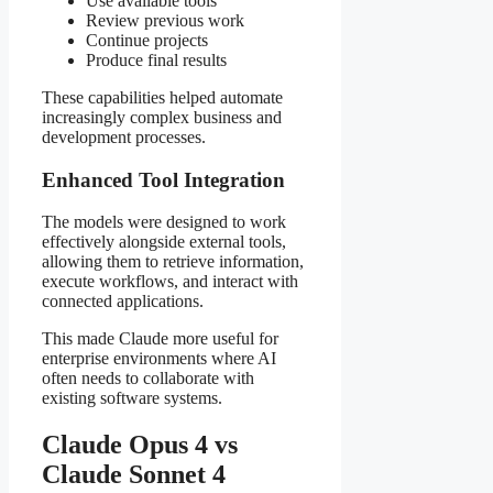
Use available tools
Review previous work
Continue projects
Produce final results
These capabilities helped automate
increasingly complex business and
development processes.
Enhanced Tool Integration
The models were designed to work
effectively alongside external tools,
allowing them to retrieve information,
execute workflows, and interact with
connected applications.
This made Claude more useful for
enterprise environments where AI
often needs to collaborate with
existing software systems.
Claude Opus 4 vs
Claude Sonnet 4