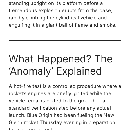
standing upright on its platform before a
tremendous explosion erupts from the base,
rapidly climbing the cylindrical vehicle and
engulfing it in a giant ball of flame and smoke.
What Happened? The
‘Anomaly’ Explained
A hot-fire test is a controlled procedure where a
rocket’s engines are briefly ignited while the
vehicle remains bolted to the ground — a
standard verification step before any actual
launch. Blue Origin had been fueling the New
Glenn rocket Thursday evening in preparation
for just such a test.