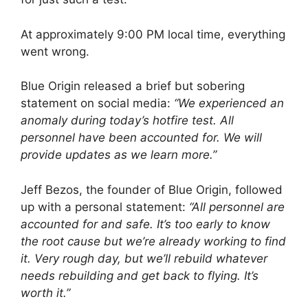
At approximately 9:00 PM local time, everything
went wrong.
Blue Origin released a brief but sobering
statement on social media:
“We experienced an
anomaly during today’s hotfire test. All
personnel have been accounted for. We will
provide updates as we learn more.”
Jeff Bezos, the founder of Blue Origin, followed
up with a personal statement:
“All personnel are
accounted for and safe. It’s too early to know
the root cause but we’re already working to find
it. Very rough day, but we’ll rebuild whatever
needs rebuilding and get back to flying. It’s
worth it.”