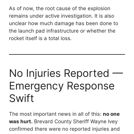
As of now, the root cause of the explosion
remains under active investigation. It is also
unclear how much damage has been done to
the launch pad infrastructure or whether the
rocket itself is a total loss.
No Injuries Reported —
Emergency Response
Swift
The most important news in all of this:
no one
was hurt.
Brevard County Sheriff Wayne Ivey
confirmed there were no reported injuries and