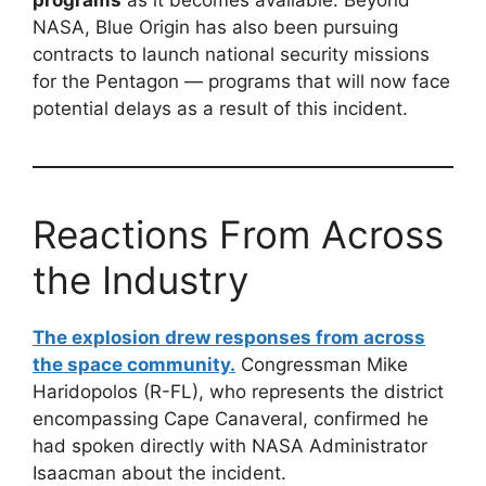
NASA, Blue Origin has also been pursuing
contracts to launch national security missions
for the Pentagon — programs that will now face
potential delays as a result of this incident.
Reactions From Across
the Industry
The explosion drew responses from across
the space community.
Congressman Mike
Haridopolos (R-FL), who represents the district
encompassing Cape Canaveral, confirmed he
had spoken directly with NASA Administrator
Isaacman about the incident.