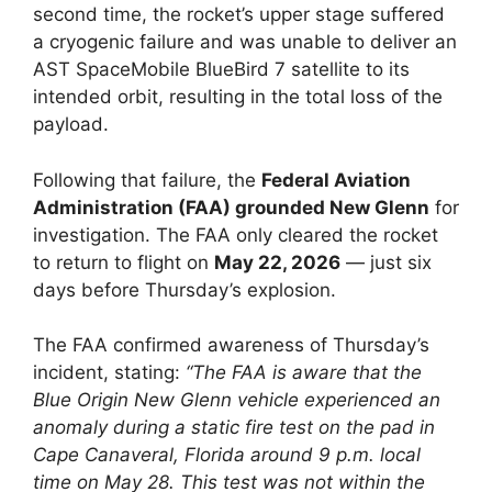
second time, the rocket’s upper stage suffered
a cryogenic failure and was unable to deliver an
AST SpaceMobile BlueBird 7 satellite to its
intended orbit, resulting in the total loss of the
payload.
Following that failure, the
Federal Aviation
Administration (FAA) grounded New Glenn
for
investigation. The FAA only cleared the rocket
to return to flight on
May 22, 2026
— just six
days before Thursday’s explosion.
The FAA confirmed awareness of Thursday’s
incident, stating:
“The FAA is aware that the
Blue Origin New Glenn vehicle experienced an
anomaly during a static fire test on the pad in
Cape Canaveral, Florida around 9 p.m. local
time on May 28. This test was not within the