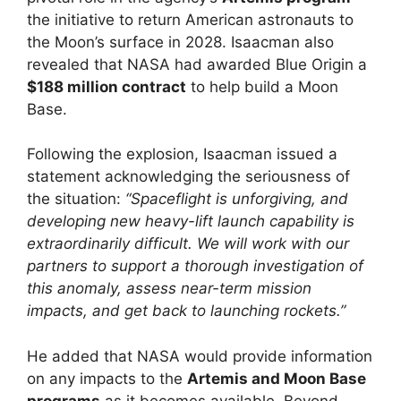
the initiative to return American astronauts to
the Moon’s surface in 2028. Isaacman also
revealed that NASA had awarded Blue Origin a
$188 million contract
to help build a Moon
Base.
Following the explosion, Isaacman issued a
statement acknowledging the seriousness of
the situation:
“Spaceflight is unforgiving, and
developing new heavy-lift launch capability is
extraordinarily difficult. We will work with our
partners to support a thorough investigation of
this anomaly, assess near-term mission
impacts, and get back to launching rockets.”
He added that NASA would provide information
on any impacts to the
Artemis and Moon Base
programs
as it becomes available. Beyond