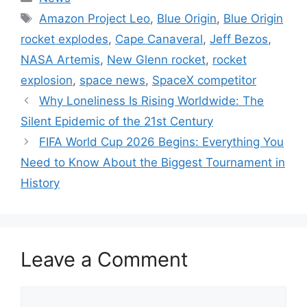
Tags
Amazon Project Leo
,
Blue Origin
,
Blue Origin
rocket explodes
,
Cape Canaveral
,
Jeff Bezos
,
NASA Artemis
,
New Glenn rocket
,
rocket
explosion
,
space news
,
SpaceX competitor
Why Loneliness Is Rising Worldwide: The
Silent Epidemic of the 21st Century
FIFA World Cup 2026 Begins: Everything You
Need to Know About the Biggest Tournament in
History
Leave a Comment
Comment