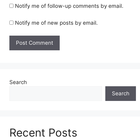
Notify me of follow-up comments by email.
Notify me of new posts by email.
Search
Search
Recent Posts