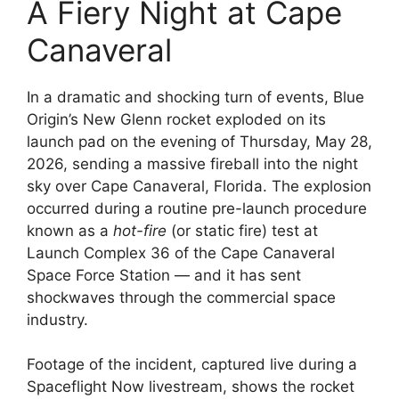
A Fiery Night at Cape
Canaveral
In a dramatic and shocking turn of events, Blue
Origin’s New Glenn rocket exploded on its
launch pad on the evening of Thursday, May 28,
2026, sending a massive fireball into the night
sky over Cape Canaveral, Florida. The explosion
occurred during a routine pre-launch procedure
known as a
hot-fire
(or static fire) test at
Launch Complex 36 of the Cape Canaveral
Space Force Station — and it has sent
shockwaves through the commercial space
industry.
Footage of the incident, captured live during a
Spaceflight Now livestream, shows the rocket