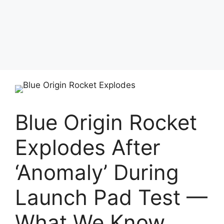
Blue Origin Rocket
Explodes After
‘Anomaly’ During
Launch Pad Test —
What We Know