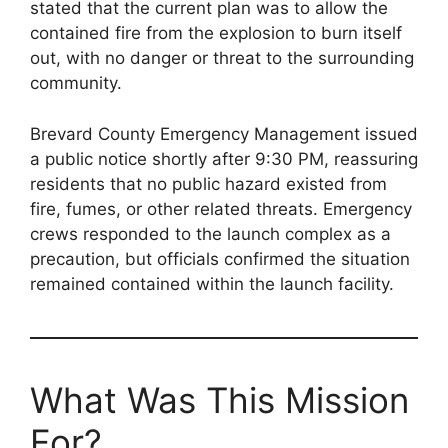
stated that the current plan was to allow the
contained fire from the explosion to burn itself
out, with no danger or threat to the surrounding
community.
Brevard County Emergency Management issued
a public notice shortly after 9:30 PM, reassuring
residents that no public hazard existed from
fire, fumes, or other related threats. Emergency
crews responded to the launch complex as a
precaution, but officials confirmed the situation
remained contained within the launch facility.
What Was This Mission
For?