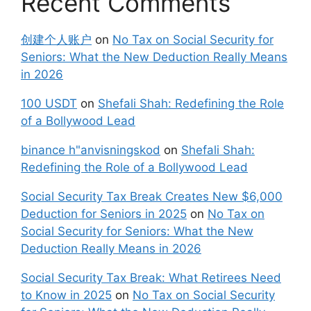
Recent Comments
创建个人账户
on
No Tax on Social Security for
Seniors: What the New Deduction Really Means
in 2026
100 USDT
on
Shefali Shah: Redefining the Role
of a Bollywood Lead
binance h"anvisningskod
on
Shefali Shah:
Redefining the Role of a Bollywood Lead
Social Security Tax Break Creates New $6,000
Deduction for Seniors in 2025
on
No Tax on
Social Security for Seniors: What the New
Deduction Really Means in 2026
Social Security Tax Break: What Retirees Need
to Know in 2025
on
No Tax on Social Security