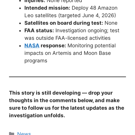
Injuries:
None reported
Intended mission:
Deploy 48 Amazon
Leo satellites (targeted June 4, 2026)
Satellites on board during test:
None
FAA status:
Investigation ongoing; test
was outside FAA-licensed activities
NASA
response:
Monitoring potential
impacts on Artemis and Moon Base
programs
This story is still developing — drop your
thoughts in the comments below, and make
sure to follow us for the latest updates as the
investigation unfolds.
Categories
News