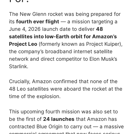
The New Glenn rocket was being prepared for
its
fourth ever flight
— a mission targeting a
June 4, 2026 launch date to deliver
48
satellites into low-Earth orbit for Amazon’s
Project Leo
(formerly known as Project Kuiper),
the company’s broadband internet satellite
network and direct competitor to Elon Musk’s
Starlink.
Crucially, Amazon confirmed that none of the
48 Leo satellites were aboard the rocket at the
time of the explosion.
This upcoming fourth mission was also set to
be the first of
24 launches
that Amazon has
contracted Blue Origin to carry out — a massive
commercial agreement that now faces serious