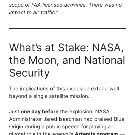
scope of FAA licensed activities. There was no
impact to air traffic.”
What’s at Stake: NASA,
the Moon, and National
Security
The implications of this explosion extend well
beyond a single satellite mission.
Just
one day before
the explosion, NASA
Administrator Jared Isaacman had praised Blue
Origin during a public speech for playing a
pivotal role in the agency’s
Artemis program
—