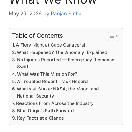
May 29, 2026
by
Ranjan Sinha
Table of Contents
A Fiery Night at Cape Canaveral
What Happened? The ‘Anomaly’ Explained
No Injuries Reported — Emergency Response
Swift
What Was This Mission For?
A Troubled Recent Track Record
What’s at Stake: NASA, the Moon, and
National Security
Reactions From Across the Industry
Blue Origin’s Path Forward
Key Facts at a Glance