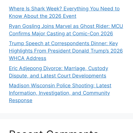
Where Is Shark Week? Everything You Need to
Know About the 2026 Event
Ryan Gosling Joins Marvel as Ghost Rider: MCU
Confirms Major Casting at Comic-Con 2026
Trump Speech at Correspondents Dinner: Key
Highlights From President Donald Trump’s 2026
WHCA Address
Eric Adjepong Divorce: Marriage, Custody
Dispute, and Latest Court Developments
Madison Wisconsin Police Shooting: Latest
Information, Investigation, and Community
Response