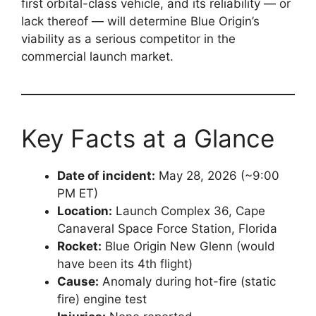
first orbital-class vehicle, and its reliability — or
lack thereof — will determine Blue Origin’s
viability as a serious competitor in the
commercial launch market.
Key Facts at a Glance
Date of incident:
May 28, 2026 (~9:00
PM ET)
Location:
Launch Complex 36, Cape
Canaveral Space Force Station, Florida
Rocket:
Blue Origin New Glenn (would
have been its 4th flight)
Cause:
Anomaly during hot-fire (static
fire) engine test