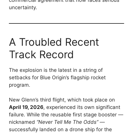
uncertainty.
A Troubled Recent
Track Record
The explosion is the latest in a string of
setbacks for Blue Origin’s flagship rocket
program.
New Glenn’s third flight, which took place on
April 19, 2026
, experienced its own significant
failure. While the reusable first stage booster —
nicknamed
“Never Tell Me The Odds”
—
successfully landed on a drone ship for the