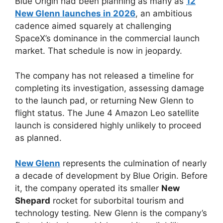
Blue Origin had been planning as many as
12
New Glenn launches in 2026
, an ambitious
cadence aimed squarely at challenging
SpaceX’s dominance in the commercial launch
market. That schedule is now in jeopardy.
The company has not released a timeline for
completing its investigation, assessing damage
to the launch pad, or returning New Glenn to
flight status. The June 4 Amazon Leo satellite
launch is considered highly unlikely to proceed
as planned.
New Glenn
represents the culmination of nearly
a decade of development by Blue Origin. Before
it, the company operated its smaller
New
Shepard
rocket for suborbital tourism and
technology testing. New Glenn is the company’s