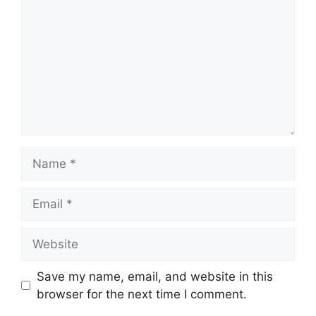
Name
Email
Website
Save my name, email, and website in this
browser for the next time I comment.