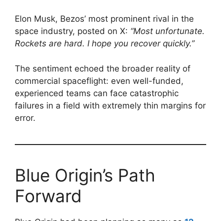
Elon Musk, Bezos’ most prominent rival in the
space industry, posted on X:
“Most unfortunate.
Rockets are hard. I hope you recover quickly.”
The sentiment echoed the broader reality of
commercial spaceflight: even well-funded,
experienced teams can face catastrophic
failures in a field with extremely thin margins for
error.
Blue Origin’s Path
Forward