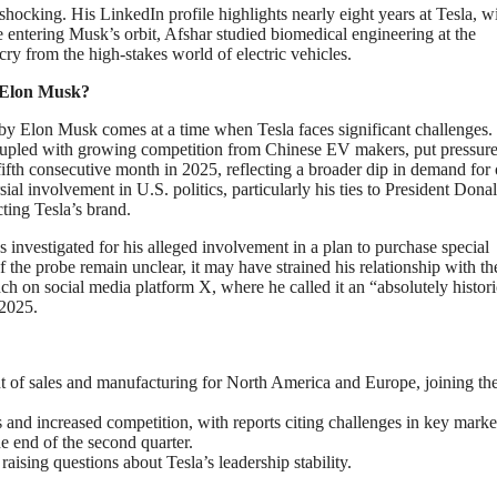
shocking. His LinkedIn profile highlights nearly eight years at Tesla, w
re entering Musk’s orbit, Afshar studied biomedical engineering at the
cry from the high-stakes world of electric vehicles.
 Elon Musk?
by Elon Musk comes at a time when Tesla faces significant challenges.
coupled with growing competition from Chinese EV makers, put pressur
 fifth consecutive month in 2025, reflecting a broader dip in demand for 
l involvement in U.S. politics, particularly his ties to President Dona
ting Tesla’s brand.
s investigated for his alleged involvement in a plan to purchase special
 the probe remain unclear, it may have strained his relationship with th
ch on social media platform X, where he called it an “absolutely histori
 2025.
t of sales and manufacturing for North America and Europe, joining th
and increased competition, with reports citing challenges in key marke
e end of the second quarter.
 raising questions about Tesla’s leadership stability.