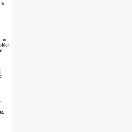
ith
e on
older
ld
e
c
e
ts.