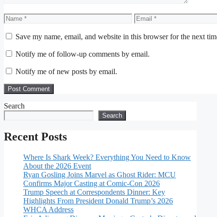
Name
Email
Save my name, email, and website in this browser for the next ti
Notify me of follow-up comments by email.
Notify me of new posts by email.
Search
Search
Recent Posts
Where Is Shark Week? Everything You Need to Know
About the 2026 Event
Ryan Gosling Joins Marvel as Ghost Rider: MCU
Confirms Major Casting at Comic-Con 2026
Trump Speech at Correspondents Dinner: Key
Highlights From President Donald Trump’s 2026
WHCA Address