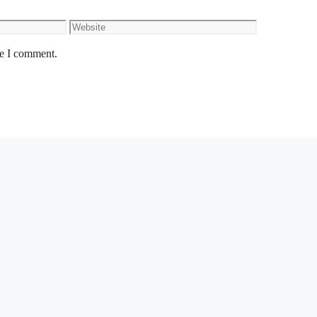
Website
me I comment.