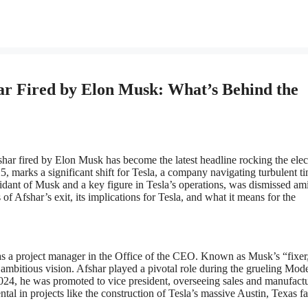
r Fired by Elon Musk: What’s Behind the
har fired by Elon Musk has become the latest headline rocking the elec
5, marks a significant shift for Tesla, a company navigating turbulent t
fidant of Musk and a key figure in Tesla’s operations, was dismissed am
 of Afshar’s exit, its implications for Tesla, and what it means for the
as a project manager in the Office of the CEO. Known as Musk’s “fixer
 ambitious vision. Afshar played a pivotal role during the grueling Mod
024, he was promoted to vice president, overseeing sales and manufact
l in projects like the construction of Tesla’s massive Austin, Texas fa