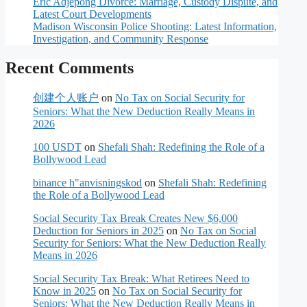
Eric Adjepong Divorce: Marriage, Custody Dispute, and
Latest Court Developments
Madison Wisconsin Police Shooting: Latest Information,
Investigation, and Community Response
Recent Comments
创建个人账户
on
No Tax on Social Security for
Seniors: What the New Deduction Really Means in
2026
100 USDT
on
Shefali Shah: Redefining the Role of a
Bollywood Lead
binance h"anvisningskod
on
Shefali Shah: Redefining
the Role of a Bollywood Lead
Social Security Tax Break Creates New $6,000
Deduction for Seniors in 2025
on
No Tax on Social
Security for Seniors: What the New Deduction Really
Means in 2026
Social Security Tax Break: What Retirees Need to
Know in 2025
on
No Tax on Social Security for
Seniors: What the New Deduction Really Means in