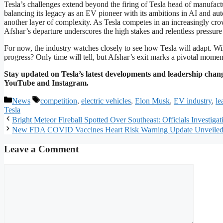
Tesla’s challenges extend beyond the firing of Tesla head of manufa
balancing its legacy as an EV pioneer with its ambitions in AI and au
another layer of complexity. As Tesla competes in an increasingly crowde
Afshar’s departure underscores the high stakes and relentless pressure
For now, the industry watches closely to see how Tesla will adapt. Wi
progress? Only time will tell, but Afshar’s exit marks a pivotal moment
Stay updated on Tesla’s latest developments and leadership chang
YouTube and Instagram.
Categories
Tags
News
competition
,
electric vehicles
,
Elon Musk
,
EV industry
,
le
Tesla
Bright Meteor Fireball Spotted Over Southeast: Officials Investiga
New FDA COVID Vaccines Heart Risk Warning Update Unveile
Leave a Comment
Comment