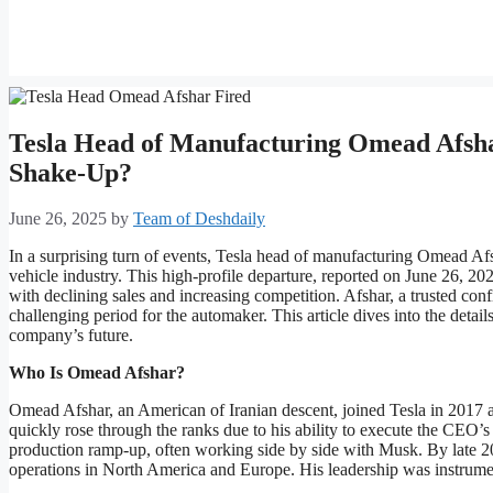
Tesla Head of Manufacturing Omead Afsha
Shake-Up?
June 26, 2025
by
Team of Deshdaily
In a surprising turn of events, Tesla head of manufacturing Omead Afs
vehicle industry. This high-profile departure, reported on June 26, 202
with declining sales and increasing competition. Afshar, a trusted con
challenging period for the automaker. This article dives into the details
company’s future.
Who Is Omead Afshar?
Omead Afshar, an American of Iranian descent, joined Tesla in 2017 
quickly rose through the ranks due to his ability to execute the CEO’s
production ramp-up, often working side by side with Musk. By late 2
operations in North America and Europe. His leadership was instrumenta