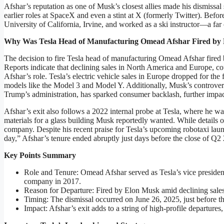
Afshar’s reputation as one of Musk’s closest allies made his dismissal 
earlier roles at SpaceX and even a stint at X (formerly Twitter). Befo
University of California, Irvine, and worked as a ski instructor—a far 
Why Was Tesla Head of Manufacturing Omead Afshar Fired by
The decision to fire Tesla head of manufacturing Omead Afshar fired 
Reports indicate that declining sales in North America and Europe, 
Afshar’s role. Tesla’s electric vehicle sales in Europe dropped for the
models like the Model 3 and Model Y. Additionally, Musk’s controversia
Trump’s administration, has sparked consumer backlash, further impac
Afshar’s exit also follows a 2022 internal probe at Tesla, where he wa
materials for a glass building Musk reportedly wanted. While details of
company. Despite his recent praise for Tesla’s upcoming robotaxi laun
day,” Afshar’s tenure ended abruptly just days before the close of Q2
Key Points Summary
Role and Tenure: Omead Afshar served as Tesla’s vice presiden
company in 2017.
Reason for Departure: Fired by Elon Musk amid declining sales 
Timing: The dismissal occurred on June 26, 2025, just before th
Impact: Afshar’s exit adds to a string of high-profile departures,