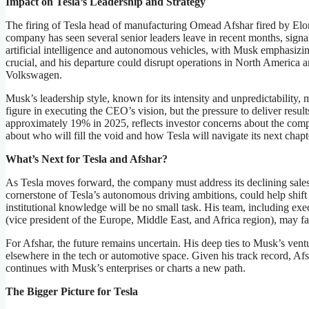
Impact on Tesla’s Leadership and Strategy
The firing of Tesla head of manufacturing Omead Afshar fired by Elon
company has seen several senior leaders leave in recent months, signalin
artificial intelligence and autonomous vehicles, with Musk emphasizing
crucial, and his departure could disrupt operations in North America 
Volkswagen.
Musk’s leadership style, known for its intensity and unpredictability,
figure in executing the CEO’s vision, but the pressure to deliver resul
approximately 19% in 2025, reflects investor concerns about the compa
about who will fill the void and how Tesla will navigate its next chapt
What’s Next for Tesla and Afshar?
As Tesla moves forward, the company must address its declining sale
cornerstone of Tesla’s autonomous driving ambitions, could help shift
institutional knowledge will be no small task. His team, including ex
(vice president of the Europe, Middle East, and Africa region), may face
For Afshar, the future remains uncertain. His deep ties to Musk’s ven
elsewhere in the tech or automotive space. Given his track record, Afsh
continues with Musk’s enterprises or charts a new path.
The Bigger Picture for Tesla