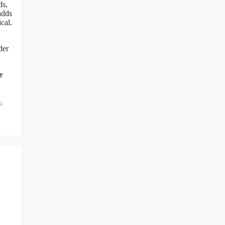
ds,
adds
cal.
der
e
e
,