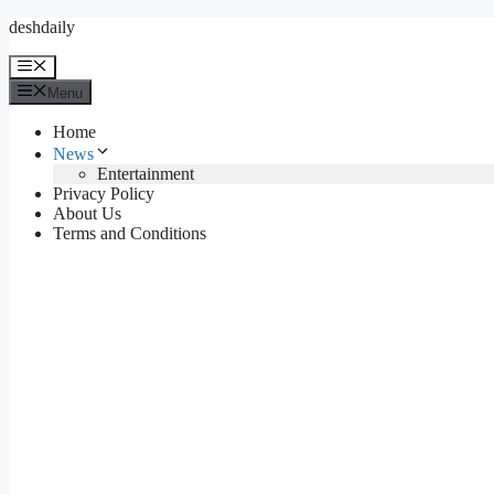
Skip
deshdaily
to
content
Menu
Menu
Home
News
Entertainment
Privacy Policy
About Us
Terms and Conditions