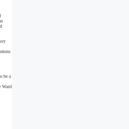
d
as
nd
 key
stions
o be a
oe Ward