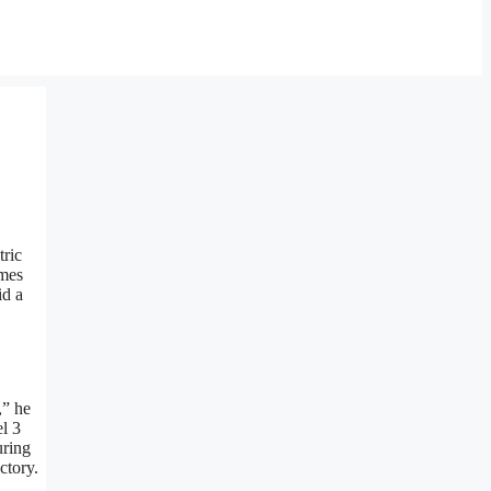
tric
imes
id a
,” he
el 3
uring
ctory.