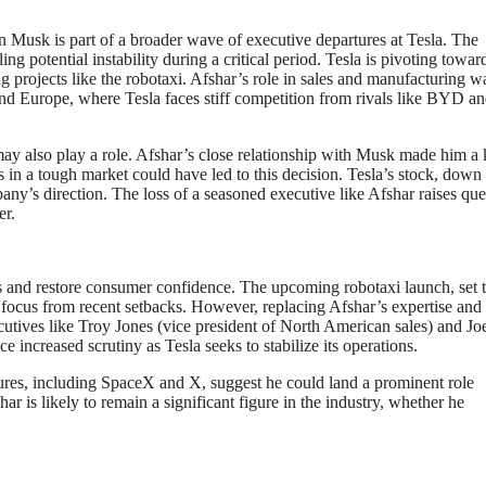
 Musk is part of a broader wave of executive departures at Tesla. The
g potential instability during a critical period. Tesla is pivoting towar
 projects like the robotaxi. Afshar’s role in sales and manufacturing w
and Europe, where Tesla faces stiff competition from rivals like BYD a
 may also play a role. Afshar’s close relationship with Musk made him a
ts in a tough market could have led to this decision. Tesla’s stock, down
ny’s direction. The loss of a seasoned executive like Afshar raises que
er.
s and restore consumer confidence. The upcoming robotaxi launch, set t
 focus from recent setbacks. However, replacing Afshar’s expertise and
ecutives like Troy Jones (vice president of North American sales) and J
 increased scrutiny as Tesla seeks to stabilize its operations.
tures, including SpaceX and X, suggest he could land a prominent role
ar is likely to remain a significant figure in the industry, whether he