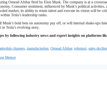
cturing Omead Afshar fired by Elon Musk. The company is at a crossroa
tonomy. Consumer sentiment, influenced by Musk’s political activities, 
d market, its ability to retain talent and execute its vision will be criti
 within Tesla’s leadership ranks.
ll Musk’s bold bets on autonomy pay off, or will internal shake-ups hin
 in Tesla’s evolving story.
es by following industry news and expert insights on platforms lik
adership changes
,
manufacturing
,
Omead Afshar
,
robotaxi
,
sales declin
ting Meteor
d