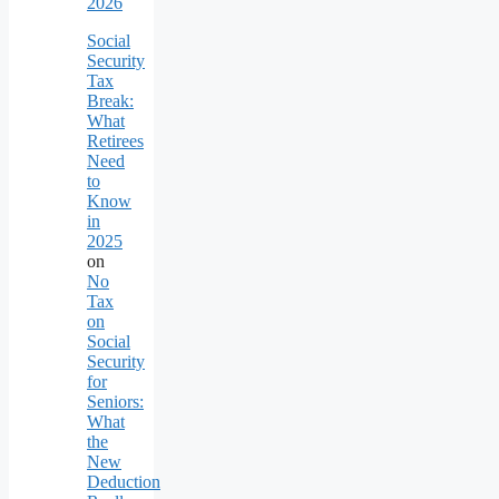
2026
Social
Security
Tax
Break:
What
Retirees
Need
to
Know
in
2025
on
No
Tax
on
Social
Security
for
Seniors:
What
the
New
Deduction