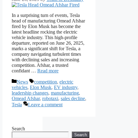
In a surprising turn of events, Tesla
head of manufacturing Omead Afshar
fired by Elon Musk has become the
latest headline rocking the electric
vehicle industry. This high-profile
departure, reported on June 26, 2025,
marks a significant shift for Tesla, a
company navigating turbulent times
with declining sales and increasing
competition. Afshar, a trusted
confidant …
Read more
Categories
Tags
News
competition
,
electric
vehicles
,
Elon Musk
,
EV industry
,
leadership changes
,
manufacturing
,
Omead Afshar
,
robotaxi
,
sales decline
,
Tesla
Leave a comment
Search
Search