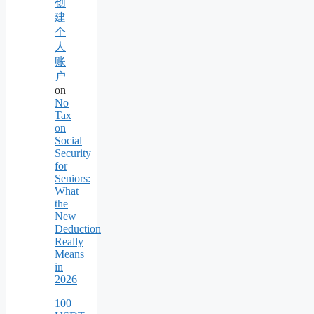
创
建
个
人
账
户
on
No
Tax
on
Social
Security
for
Seniors:
What
the
New
Deduction
Really
Means
in
2026
100