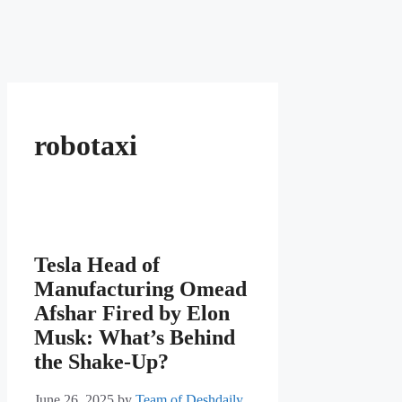
robotaxi
Tesla Head of
Manufacturing Omead
Afshar Fired by Elon
Musk: What’s Behind
the Shake-Up?
June 26, 2025
by
Team of Deshdaily