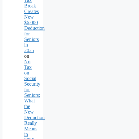
Tax
Break
Creates
New
$6,000
Deduction
for
Seniors
in
2025
on
No
Tax
on
Social
Security
for
Seniors:
What
the
New
Deduction
Really
Means
in