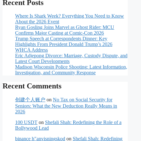
Recent Posts
Where Is Shark Week? Everything You Need to Know
About the 2026 Event
Ryan Gosling Joins Marvel as Ghost Rider: MCU
Confirms Major Casting at Comic-Con 2026
Trump Speech at Correspondents Dinner: Key
Highlights From President Donald Trump’s 2026
WHCA Address
Eric Adjepong Divorce: Marriage, Custody Dispute, and
Latest Court Developments
Madison Wisconsin Police Shooting: Latest Information,
Investigation, and Community Response
Recent Comments
创建个人账户
on
No Tax on Social Security for
Seniors: What the New Deduction Really Means in
2026
100 USDT
on
Shefali Shah: Redefining the Role of a
Bollywood Lead
binance h"anvisningskod
on
Shefali Shah: Redefining