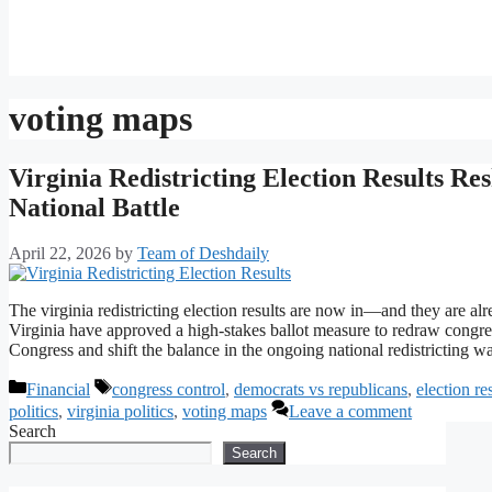
voting maps
Virginia Redistricting Election Results R
National Battle
April 22, 2026
by
Team of Deshdaily
The virginia redistricting election results are now in—and they are a
Virginia have approved a high-stakes ballot measure to redraw congres
Congress and shift the balance in the ongoing national redistricting
Categories
Tags
Financial
congress control
,
democrats vs republicans
,
election re
politics
,
virginia politics
,
voting maps
Leave a comment
Search
Search