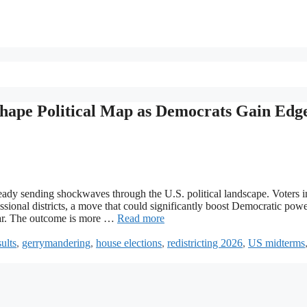
eshape Political Map as Democrats Gain Edge
lready sending shockwaves through the U.S. political landscape. Voters i
sional districts, a move that could significantly boost Democratic powe
 war. The outcome is more …
Read more
sults
,
gerrymandering
,
house elections
,
redistricting 2026
,
US midterms