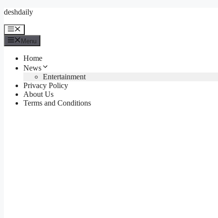
Skip
deshdaily
to
content
Menu
Menu
Home
News
Entertainment
Privacy Policy
About Us
Terms and Conditions