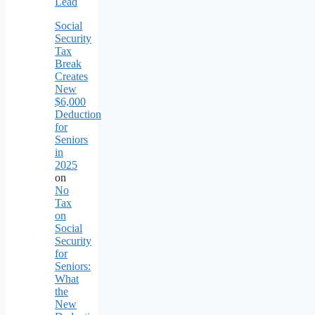
Lead
Social
Security
Tax
Break
Creates
New
$6,000
Deduction
for
Seniors
in
2025
on
No
Tax
on
Social
Security
for
Seniors:
What
the
New