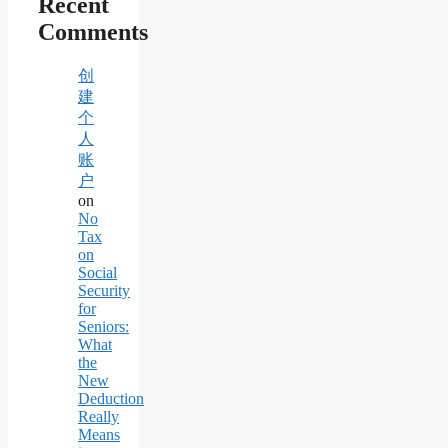
Recent
Comments
创
建
个
人
账
户
on
No
Tax
on
Social
Security
for
Seniors:
What
the
New
Deduction
Really
Means