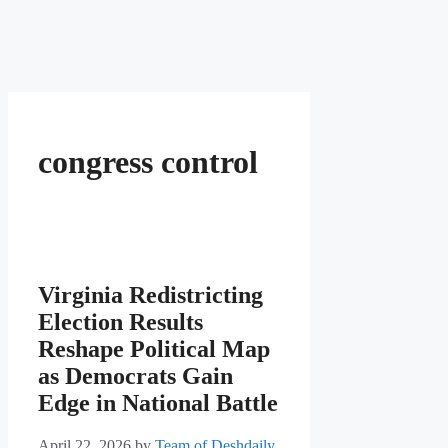
congress control
Virginia Redistricting
Election Results
Reshape Political Map
as Democrats Gain
Edge in National Battle
April 22, 2026
by
Team of Deshdaily