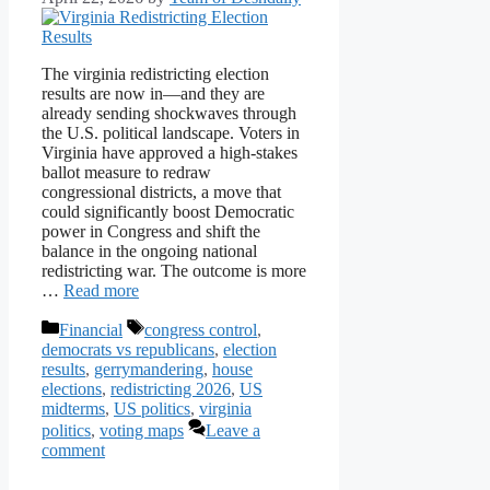
The virginia redistricting election
results are now in—and they are
already sending shockwaves through
the U.S. political landscape. Voters in
Virginia have approved a high-stakes
ballot measure to redraw
congressional districts, a move that
could significantly boost Democratic
power in Congress and shift the
balance in the ongoing national
redistricting war. The outcome is more
…
Read more
Categories
Tags
Financial
congress control
,
democrats vs republicans
,
election
results
,
gerrymandering
,
house
elections
,
redistricting 2026
,
US
midterms
,
US politics
,
virginia
politics
,
voting maps
Leave a
comment