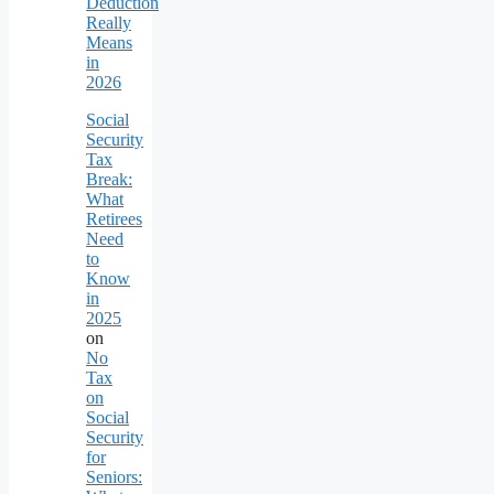
Deduction
Really
Means
in
2026
Social
Security
Tax
Break:
What
Retirees
Need
to
Know
in
2025
on
No
Tax
on
Social
Security
for
Seniors: