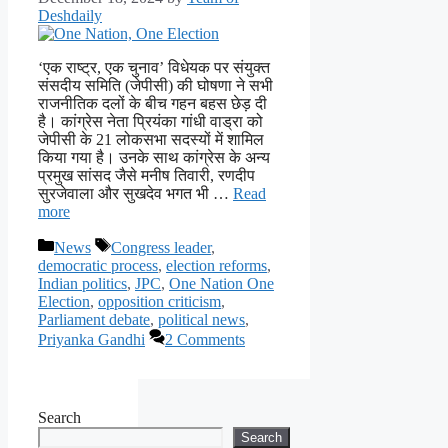
Deshdaily
‘एक राष्ट्र, एक चुनाव’ विधेयक पर संयुक्त
संसदीय समिति (जेपीसी) की घोषणा ने सभी
राजनीतिक दलों के बीच गहन बहस छेड़ दी
है। कांग्रेस नेता प्रियंका गांधी वाड्रा को
जेपीसी के 21 लोकसभा सदस्यों में शामिल
किया गया है। उनके साथ कांग्रेस के अन्य
प्रमुख सांसद जैसे मनीष तिवारी, रणदीप
सुरजेवाला और सुखदेव भगत भी …
Read
more
Categories
Tags
News
Congress leader
,
democratic process
,
election reforms
,
Indian politics
,
JPC
,
One Nation One
Election
,
opposition criticism
,
Parliament debate
,
political news
,
Priyanka Gandhi
2 Comments
Search
Search