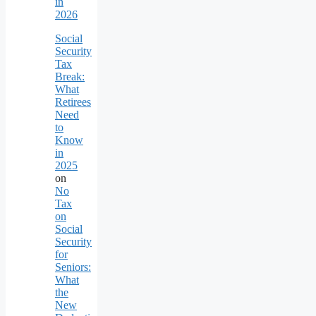
in
2026
Social
Security
Tax
Break:
What
Retirees
Need
to
Know
in
2025
on
No
Tax
on
Social
Security
for
Seniors:
What
the
New