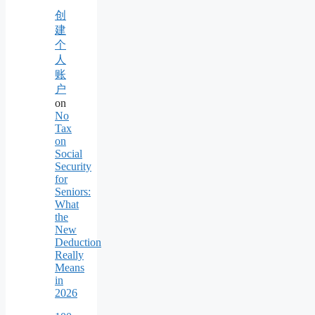
创
建
个
人
账
户
on
No
Tax
on
Social
Security
for
Seniors:
What
the
New
Deduction
Really
Means
in
2026