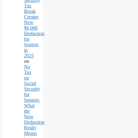
Security
Tax
Break
Creates
New
$6,000
Deduction
for
Seniors
in
2025
on
No
Tax
on
Social
Security
for
Seniors:
What
the
New
Deduction
Really
Means