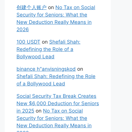
创建个人账户
on
No Tax on Social
Security for Seniors: What the
New Deduction Really Means in
2026
100 USDT
on
Shefali Shah:
Redefining the Role of a
Bollywood Lead
binance h"anvisningskod
on
Shefali Shah: Redefining the Role
of a Bollywood Lead
Social Security Tax Break Creates
New $6,000 Deduction for Seniors
in 2025
on
No Tax on Social
Security for Seniors: What the
New Deduction Really Means in