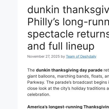
dunkin thanksgi
Philly’s long-ru
spectacle returns
and full lineup
November 27, 2025
by
Team of Deshdaily
The
dunkin thanksgiving day parade
ret
giant balloons, marching bands, floats, 
Parkway. The parade’s broadcast begins i
close look at the city’s holiday traditions
celebration.
America’s longest-running Thanksgivi