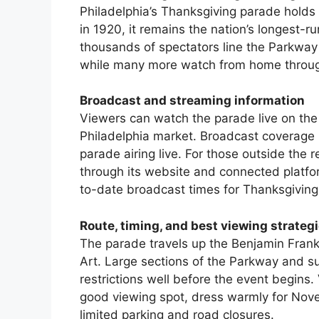
Philadelphia’s Thanksgiving parade holds 
in 1920, it remains the nation’s longest-r
thousands of spectators line the Parkway t
while many more watch from home throug
Broadcast and streaming information
Viewers can watch the parade live on the 
Philadelphia market. Broadcast coverage 
parade airing live. For those outside the 
through its website and connected platfor
to-date broadcast times for Thanksgiving
Route, timing, and best viewing strateg
The parade travels up the Benjamin Fran
Art. Large sections of the Parkway and su
restrictions well before the event begins.
good viewing spot, dress warmly for Novem
limited parking and road closures.