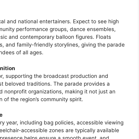
al and national entertainers. Expect to see high
munity performance groups, dance ensembles,
sic and contemporary balloon figures. Floats
s, and family-friendly storylines, giving the parade
ndees of all ages.
nition
or, supporting the broadcast production and
st beloved traditions. The parade provides a
d nonprofit organizations, making it not just an
 of the region’s community spirit.
e
y year, including bag policies, accessible viewing
elchair-accessible zones are typically available
y presence helps ensure a smooth event, and