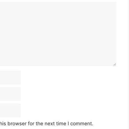
his browser for the next time I comment.