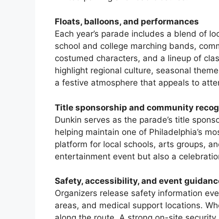
Floats, balloons, and performances
Each year’s parade includes a blend of loc
school and college marching bands, com
costumed characters, and a lineup of clas
highlight regional culture, seasonal theme
a festive atmosphere that appeals to atte
Title sponsorship and community recog
Dunkin serves as the parade’s title spons
helping maintain one of Philadelphia’s mo
platform for local schools, arts groups, an
entertainment event but also a celebration
Safety, accessibility, and event guidanc
Organizers release safety information ever
areas, and medical support locations. Whe
along the route. A strong on-site securit