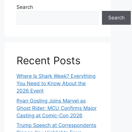
Search
Search
Recent Posts
Where Is Shark Week? Everything
You Need to Know About the
2026 Event
Ryan Gosling Joins Marvel as
Ghost Rider: MCU Confirms Major
Casting at Comic-Con 2026
Trump Speech at Correspondents