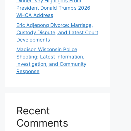
Dinner: Key Highlights From
President Donald Trump’s 2026
WHCA Address
Eric Adjepong Divorce: Marriage,
Custody Dispute, and Latest Court
Developments
Madison Wisconsin Police
Shooting: Latest Information,
Investigation, and Community
Response
Recent
Comments