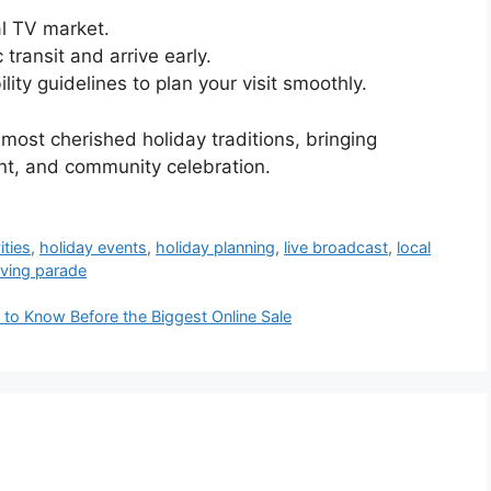
al TV market.
 transit and arrive early.
ity guidelines to plan your visit smoothly.
most cherished holiday traditions, bringing
nt, and community celebration.
ities
,
holiday events
,
holiday planning
,
live broadcast
,
local
ving parade
o Know Before the Biggest Online Sale