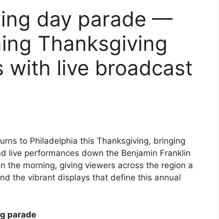
ving day parade —
nning Thanksgiving
 with live broadcast
urns to Philadelphia this Thanksgiving, bringing
and live performances down the Benjamin Franklin
n the morning, giving viewers across the region a
 and the vibrant displays that define this annual
ng parade