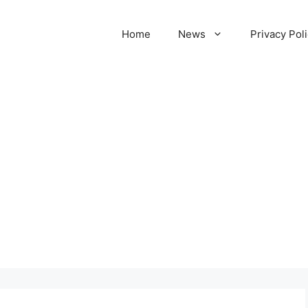
Home
News
Privacy Pol