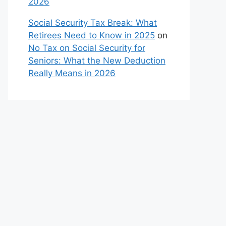
2026
Social Security Tax Break: What
Retirees Need to Know in 2025
on
No Tax on Social Security for
Seniors: What the New Deduction
Really Means in 2026