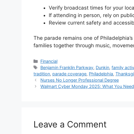
Verify broadcast times for your loc
If attending in person, rely on public
Review current safety and accessibil
The parade remains one of Philadelphia’s 
families together through music, moveme
Categories
Financial
Tags
Benjamin Franklin Parkway
,
Dunkin
,
family activ
tradition
,
parade coverage
,
Philadelphia
,
Thanksgi
Nurses No Longer Professional Degree
Walmart Cyber Monday 2025: What You Need t
Leave a Comment