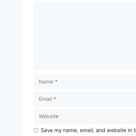
Comment
Name
Email
Website
Save my name, email, and website in t