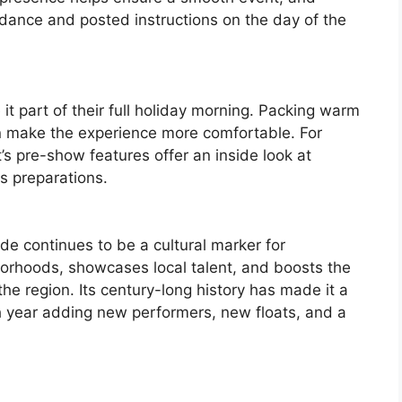
uidance and posted instructions on the day of the
it part of their full holiday morning. Packing warm
n make the experience more comfortable. For
s pre-show features offer an inside look at
s preparations.
 continues to be a cultural marker for
ghborhoods, showcases local talent, and boosts the
he region. Its century-long history has made it a
ach year adding new performers, new floats, and a