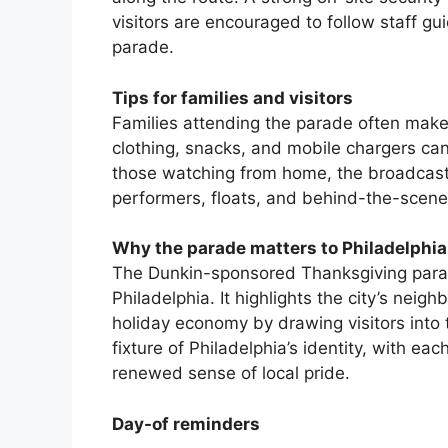
visitors are encouraged to follow staff g
parade.
Tips for families and visitors
Families attending the parade often make 
clothing, snacks, and mobile chargers ca
those watching from home, the broadcast’
performers, floats, and behind-the-scene
Why the parade matters to Philadelphia
The Dunkin-sponsored Thanksgiving parade
Philadelphia. It highlights the city’s nei
holiday economy by drawing visitors into t
fixture of Philadelphia’s identity, with e
renewed sense of local pride.
Day-of reminders