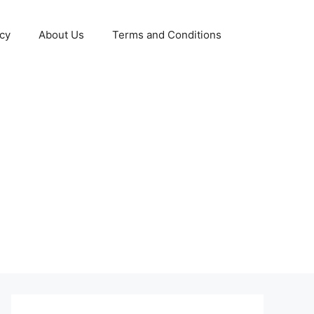
icy
About Us
Terms and Conditions