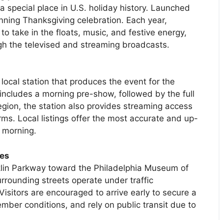
a special place in U.S. holiday history. Launched
unning Thanksgiving celebration. Each year,
o take in the floats, music, and festive energy,
h the televised and streaming broadcasts.
local station that produces the event for the
includes a morning pre-show, followed by the full
region, the station also provides streaming access
ms. Local listings offer the most accurate and up-
 morning.
ies
klin Parkway toward the Philadelphia Museum of
rrounding streets operate under traffic
 Visitors are encouraged to arrive early to secure a
ber conditions, and rely on public transit due to