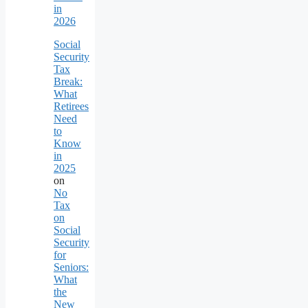
in
2026
Social
Security
Tax
Break:
What
Retirees
Need
to
Know
in
2025
on
No
Tax
on
Social
Security
for
Seniors:
What
the
New