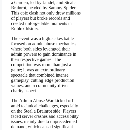
a Garden, led by Jandel, and Steal a
Brainrot, headed by Sammy Spider.
This epic clash not only drew millions
of players but broke records and
created unforgettable moments in
Roblox history.
The event was a high-stakes battle
focused on admin abuse mechanics,
where both sides leveraged their
admin powers to gain dominance in
their respective games. The
competition was more than just a
game; it was an extraordinary
spectacle that combined intense
gameplay, cutting-edge production
values, and a community-driven
charity aspect.
The Admin Abuse War kicked off
amid technical challenges, especially
on the Steal a Brainrot side. Players
faced server crashes and accessibility
issues, mainly due to unprecedented
demand, which caused significant