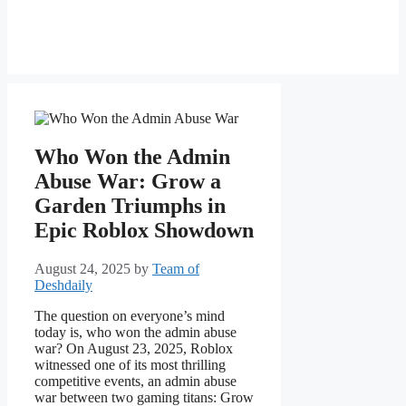
Who Won the Admin
Abuse War: Grow a
Garden Triumphs in
Epic Roblox Showdown
August 24, 2025
by
Team of
Deshdaily
The question on everyone’s mind
today is, who won the admin abuse
war? On August 23, 2025, Roblox
witnessed one of its most thrilling
competitive events, an admin abuse
war between two gaming titans: Grow