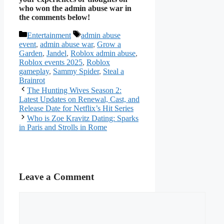
who won the admin abuse war in
the comments below!
Categories
Tags
Entertainment
admin abuse
event
,
admin abuse war
,
Grow a
Garden
,
Jandel
,
Roblox admin abuse
,
Roblox events 2025
,
Roblox
gameplay
,
Sammy Spider
,
Steal a
Brainrot
The Hunting Wives Season 2:
Latest Updates on Renewal, Cast, and
Release Date for Netflix’s Hit Series
Who is Zoe Kravitz Dating: Sparks
in Paris and Strolls in Rome
Leave a Comment
Comment