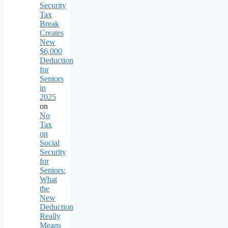
Security
Tax
Break
Creates
New
$6,000
Deduction
for
Seniors
in
2025
on
No
Tax
on
Social
Security
for
Seniors:
What
the
New
Deduction
Really
Means