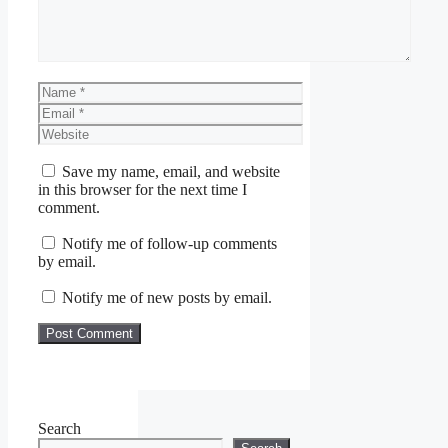
Name
Email
Website
Save my name, email, and website
in this browser for the next time I
comment.
Notify me of follow-up comments
by email.
Notify me of new posts by email.
Search