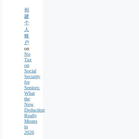
创
建
个
人
账
户
on
No
Tax
on
Social
Security
for
Seniors:
What
the
New
Deduction
Really
Means
in
2026