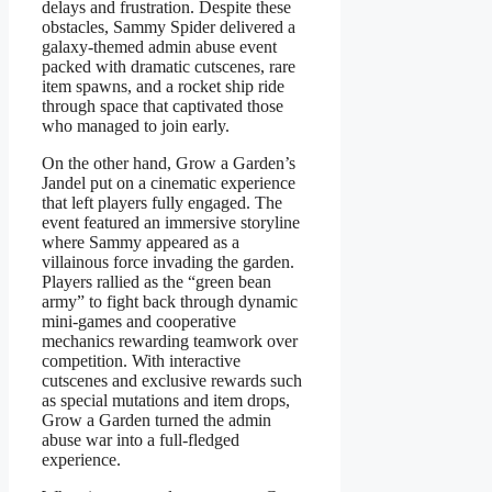
delays and frustration. Despite these
obstacles, Sammy Spider delivered a
galaxy-themed admin abuse event
packed with dramatic cutscenes, rare
item spawns, and a rocket ship ride
through space that captivated those
who managed to join early.
On the other hand, Grow a Garden’s
Jandel put on a cinematic experience
that left players fully engaged. The
event featured an immersive storyline
where Sammy appeared as a
villainous force invading the garden.
Players rallied as the “green bean
army” to fight back through dynamic
mini-games and cooperative
mechanics rewarding teamwork over
competition. With interactive
cutscenes and exclusive rewards such
as special mutations and item drops,
Grow a Garden turned the admin
abuse war into a full-fledged
experience.