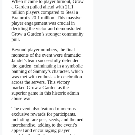
When it came to player turnout, Grow
a Garden pulled ahead with 21.1
million players compared to Steal a
Brainrot’s 20.1 million. This massive
player engagement was crucial in
deciding the victor and demonstrated
Grow a Garden’s stronger community
pull.
Beyond player numbers, the final
moments of the event were dramatic:
Jandel’s team successfully defended
the garden, culminating in a symbolic
banning of Sammy’s character, which
was met with enthusiastic celebration
across the servers. This victory
marked Grow a Garden as the
superior game in this historic admin
abuse war.
The event also featured numerous
exclusive rewards for participants,
including rare pets, seeds, and themed
merchandise, adding to the event’s
appeal and encouraging player