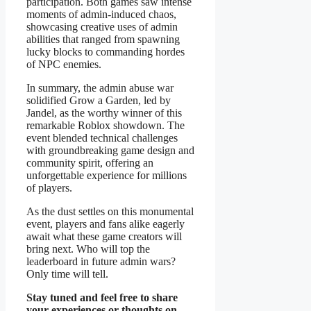
participation. Both games saw intense
moments of admin-induced chaos,
showcasing creative uses of admin
abilities that ranged from spawning
lucky blocks to commanding hordes
of NPC enemies.
In summary, the admin abuse war
solidified Grow a Garden, led by
Jandel, as the worthy winner of this
remarkable Roblox showdown. The
event blended technical challenges
with groundbreaking game design and
community spirit, offering an
unforgettable experience for millions
of players.
As the dust settles on this monumental
event, players and fans alike eagerly
await what these game creators will
bring next. Who will top the
leaderboard in future admin wars?
Only time will tell.
Stay tuned and feel free to share
your experiences or thoughts on