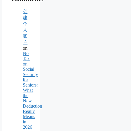
创
建
个
人
账
户
on
No
Tax
on
Social
Security
for
Seniors:
What
the
New
Deduction
Really
Means
in
2026