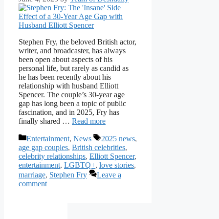
Stephen Fry, the beloved British actor,
writer, and broadcaster, has always
been open about aspects of his
personal life, but rarely as candid as
he has been recently about his
relationship with husband Elliott
Spencer. The couple’s 30-year age
gap has long been a topic of public
fascination, and in 2025, Fry has
finally shared …
Read more
Categories
Tags
Entertainment
,
News
2025 news
,
age gap couples
,
British celebrities
,
celebrity relationships
,
Elliott Spencer
,
entertainment
,
LGBTQ+
,
love stories
,
marriage
,
Stephen Fry
Leave a
comment