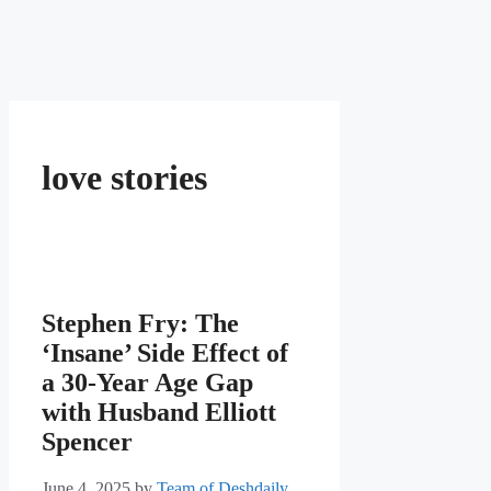
love stories
Stephen Fry: The
‘Insane’ Side Effect of
a 30-Year Age Gap
with Husband Elliott
Spencer
June 4, 2025
by
Team of Deshdaily