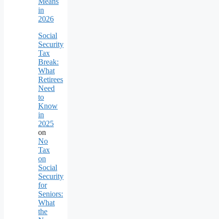
Means
in
2026
Social
Security
Tax
Break:
What
Retirees
Need
to
Know
in
2025
on
No
Tax
on
Social
Security
for
Seniors:
What
the