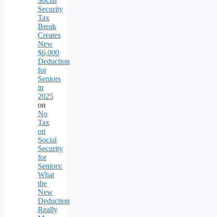
Social
Security
Tax
Break
Creates
New
$6,000
Deduction
for
Seniors
in
2025
on
No
Tax
on
Social
Security
for
Seniors:
What
the
New
Deduction
Really