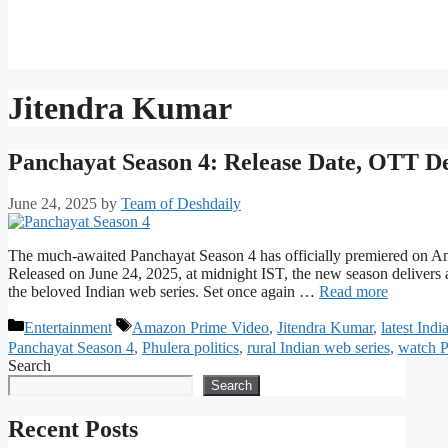
Jitendra Kumar
Panchayat Season 4: Release Date, OTT D
June 24, 2025
by
Team of Deshdaily
The much-awaited Panchayat Season 4 has officially premiered on Am
Released on June 24, 2025, at midnight IST, the new season delivers a 
the beloved Indian web series. Set once again …
Read more
Categories
Tags
Entertainment
Amazon Prime Video
,
Jitendra Kumar
,
latest Ind
Panchayat Season 4
,
Phulera politics
,
rural Indian web series
,
watch P
Search
Search
Recent Posts