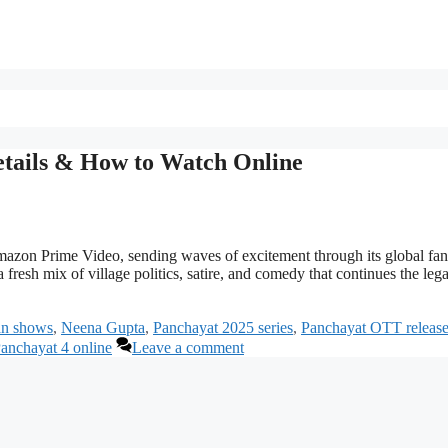
etails & How to Watch Online
azon Prime Video, sending waves of excitement through its global fan
fresh mix of village politics, satire, and comedy that continues the leg
ian shows
,
Neena Gupta
,
Panchayat 2025 series
,
Panchayat OTT releas
anchayat 4 online
Leave a comment