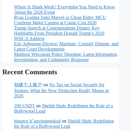
Where Is Shark Week? Everything You Need to Know
About the 2026 Event
Ryan Gosling Joins Marvel as Ghost Rider: MCU
Confirms Major Casting at Comic-Con 2026
Trump Speech at Correspondents Dinner: Key
Highlights From President Donald Trump’s 2026
WHCA Address
Eric Adjepong Divorce: Marriage, Custody Dispute, and
Latest Court Developments
Madison Wisconsin Police Shooting: Latest Information,
Investigation, and Community Response
Recent Comments
创建个人账户
on
No Tax on Social Security for
Seniors: What the New Deduction Really Means in
2026
100 USDT
on
Shefali Shah: Redefining the Role of a
Bollywood Lead
binance h"anvisningskod
on
Shefali Shah: Redefining
the Role of a Bollywood Lead