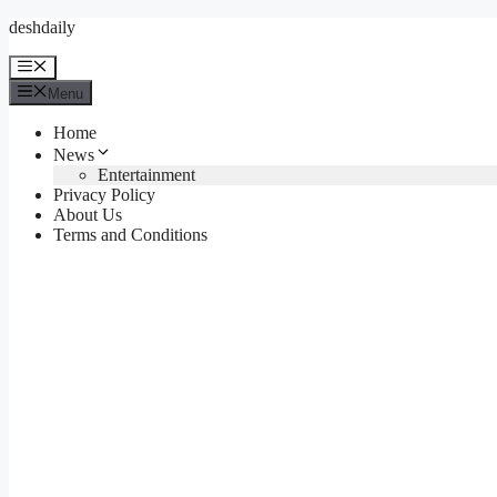
Skip
deshdaily
to
content
Menu
Menu
Home
News
Entertainment
Privacy Policy
About Us
Terms and Conditions