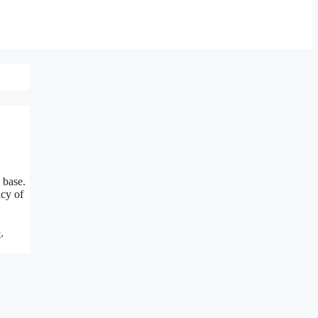
 base.
acy of
e
,