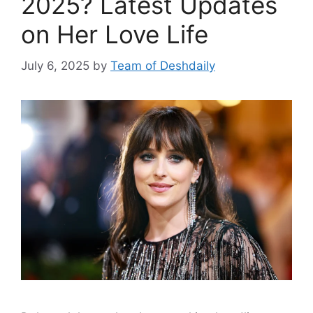
2025? Latest Updates
on Her Love Life
July 6, 2025
by
Team of Deshdaily