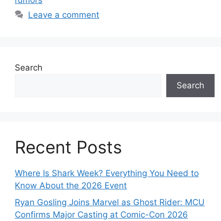
rumors
Leave a comment
Search
Search
Recent Posts
Where Is Shark Week? Everything You Need to
Know About the 2026 Event
Ryan Gosling Joins Marvel as Ghost Rider: MCU
Confirms Major Casting at Comic-Con 2026