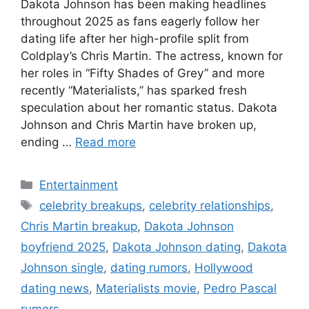
Dakota Johnson has been making headlines
throughout 2025 as fans eagerly follow her
dating life after her high-profile split from
Coldplay’s Chris Martin. The actress, known for
her roles in “Fifty Shades of Grey” and more
recently “Materialists,” has sparked fresh
speculation about her romantic status. Dakota
Johnson and Chris Martin have broken up,
ending …
Read more
Categories
Entertainment
Tags
celebrity breakups
,
celebrity relationships
,
Chris Martin breakup
,
Dakota Johnson
boyfriend 2025
,
Dakota Johnson dating
,
Dakota
Johnson single
,
dating rumors
,
Hollywood
dating news
,
Materialists movie
,
Pedro Pascal