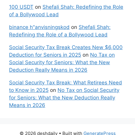
100 USDT
on
Shefali Shah: Redefining the Role
of a Bollywood Lead
binance h"anvisningskod
on
Shefali Shah:
Redefining the Role of a Bollywood Lead
Social Security Tax Break Creates New $6,000
Deduction for Seniors in 2025
on
No Tax on
Social Security for Seniors: What the New
Deduction Really Means in 2026
Social Security Tax Break: What Retirees Need
to Know in 2025
on
No Tax on Social Security
for Seniors: What the New Deduction Really
Means in 2026
© 2026 deshdaily
• Built with
GeneratePress