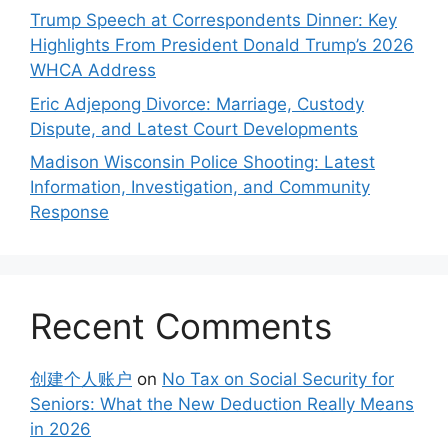
Trump Speech at Correspondents Dinner: Key
Highlights From President Donald Trump’s 2026
WHCA Address
Eric Adjepong Divorce: Marriage, Custody
Dispute, and Latest Court Developments
Madison Wisconsin Police Shooting: Latest
Information, Investigation, and Community
Response
Recent Comments
创建个人账户
on
No Tax on Social Security for
Seniors: What the New Deduction Really Means
in 2026