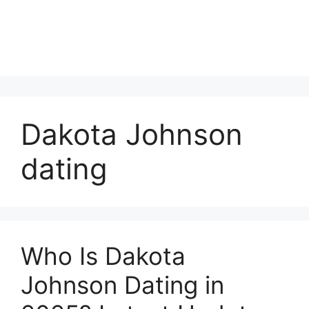
Dakota Johnson
dating
Who Is Dakota
Johnson Dating in