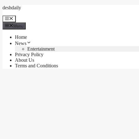
Skip
deshdaily
to
content
Menu
Menu
Home
News
Entertainment
Privacy Policy
About Us
Terms and Conditions