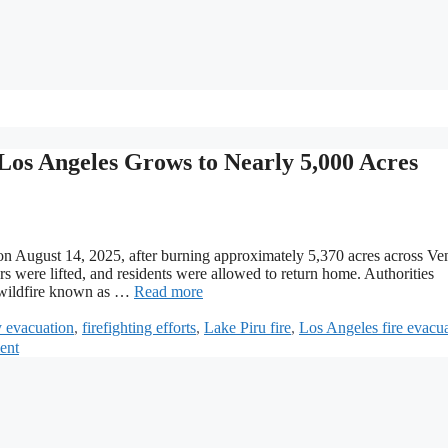
os Angeles Grows to Nearly 5,000 Acres
n August 14, 2025, after burning approximately 5,370 acres across Ve
 were lifted, and residents were allowed to return home. Authorities
ng wildfire known as …
Read more
 evacuation
,
firefighting efforts
,
Lake Piru fire
,
Los Angeles fire evacu
ent