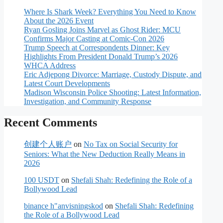
Where Is Shark Week? Everything You Need to Know
About the 2026 Event
Ryan Gosling Joins Marvel as Ghost Rider: MCU
Confirms Major Casting at Comic-Con 2026
Trump Speech at Correspondents Dinner: Key
Highlights From President Donald Trump’s 2026
WHCA Address
Eric Adjepong Divorce: Marriage, Custody Dispute, and
Latest Court Developments
Madison Wisconsin Police Shooting: Latest Information,
Investigation, and Community Response
Recent Comments
创建个人账户
on
No Tax on Social Security for
Seniors: What the New Deduction Really Means in
2026
100 USDT
on
Shefali Shah: Redefining the Role of a
Bollywood Lead
binance h"anvisningskod
on
Shefali Shah: Redefining
the Role of a Bollywood Lead