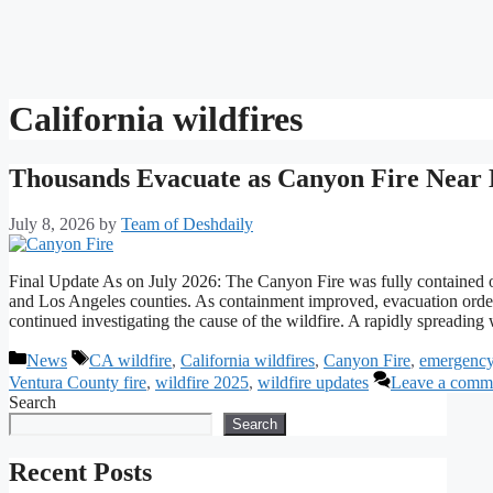
California wildfires
Thousands Evacuate as Canyon Fire Near L
July 8, 2026
by
Team of Deshdaily
Final Update As on July 2026: The Canyon Fire was fully contained o
and Los Angeles counties. As containment improved, evacuation orders
continued investigating the cause of the wildfire. A rapidly spreadi
Categories
Tags
News
CA wildfire
,
California wildfires
,
Canyon Fire
,
emergency
Ventura County fire
,
wildfire 2025
,
wildfire updates
Leave a comm
Search
Search
Recent Posts