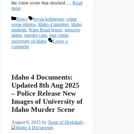
the crime scene that shocked …
Read
more
Categories
Tags
News
bryan kohberger
,
crime
scene photos
,
Idaho 4 murders
,
Idaho
students
,
King Road house
,
moscow
idaho
,
murder case
,
true crime
,
university of idaho
Leave a
comment
Idaho 4 Documents:
Updated 8th Aug 2025
– Police Release New
Images of University of
Idaho Murder Scene
August 8, 2025
by
Team of Deshdaily