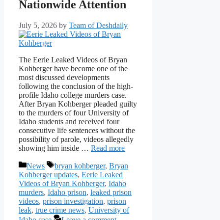
Nationwide Attention
July 5, 2026
by
Team of Deshdaily
The Eerie Leaked Videos of Bryan
Kohberger have become one of the
most discussed developments
following the conclusion of the high-
profile Idaho college murders case.
After Bryan Kohberger pleaded guilty
to the murders of four University of
Idaho students and received four
consecutive life sentences without the
possibility of parole, videos allegedly
showing him inside …
Read more
Categories
Tags
News
bryan kohberger
,
Bryan
Kohberger updates
,
Eerie Leaked
Videos of Bryan Kohberger
,
Idaho
murders
,
Idaho prison
,
leaked prison
videos
,
prison investigation
,
prison
leak
,
true crime news
,
University of
Idaho case
Leave a comment