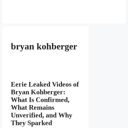
bryan kohberger
Eerie Leaked Videos of
Bryan Kohberger:
What Is Confirmed,
What Remains
Unverified, and Why
They Sparked