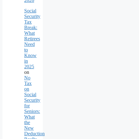
2026
Social
Security
Tax
Break:
What
Retirees
Need
to
Know
in
2025
on
No
Tax
on
Social
Security
for
Seniors:
What
the
New
Deduction