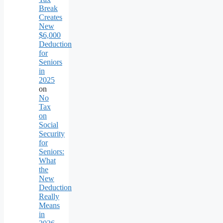
Break
Creates
New
$6,000
Deduction
for
Seniors
in
2025
on
No
Tax
on
Social
Security
for
Seniors:
What
the
New
Deduction
Really
Means
in