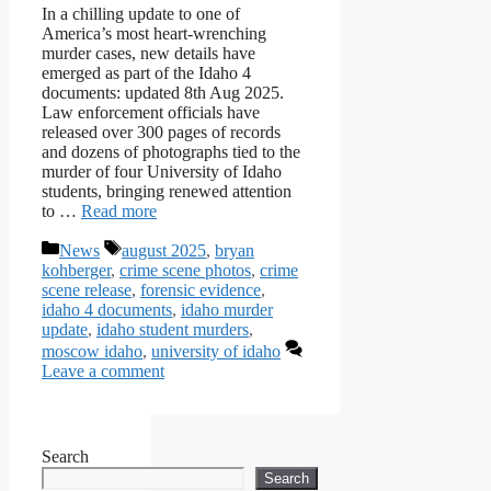
In a chilling update to one of
America’s most heart-wrenching
murder cases, new details have
emerged as part of the Idaho 4
documents: updated 8th Aug 2025.
Law enforcement officials have
released over 300 pages of records
and dozens of photographs tied to the
murder of four University of Idaho
students, bringing renewed attention
to …
Read more
Categories
Tags
News
august 2025
,
bryan
kohberger
,
crime scene photos
,
crime
scene release
,
forensic evidence
,
idaho 4 documents
,
idaho murder
update
,
idaho student murders
,
moscow idaho
,
university of idaho
Leave a comment
Search
Search