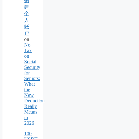
创
建
个
人
账
户
on
No
Tax
on
Social
Security
for
Seniors:
What
the
New
Deduction
Really
Means
in
2026
100