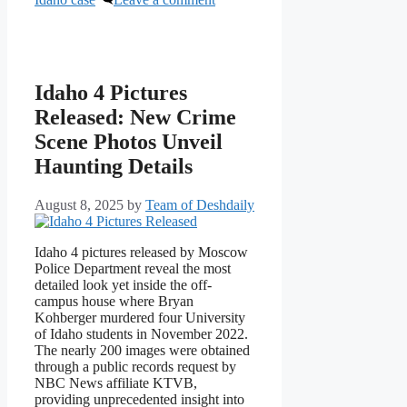
Idaho 4 Pictures
Released: New Crime
Scene Photos Unveil
Haunting Details
August 8, 2025
by
Team of Deshdaily
Idaho 4 pictures released by Moscow
Police Department reveal the most
detailed look yet inside the off-
campus house where Bryan
Kohberger murdered four University
of Idaho students in November 2022.
The nearly 200 images were obtained
through a public records request by
NBC News affiliate KTVB,
providing unprecedented insight into