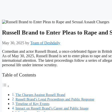
Russell Brand to Enter Pleas to Rape and 
May 30, 2025
by
Team of Deshdaily
Comedian and actor Russell Brand, a once-celebrated figure in British e
As of May 30, 2025, Russell Brand is set to enter pleas to rape and se
international attention. The latest proceedings follow a series of alle
personal life under intense scrutiny.
Table of Contents
The Charges Against Russell Brand
Russell Brand’s Legal Proceedings and Public Response
Timeline of Key Events
Impact on Russell Brand’s Career and Public Image