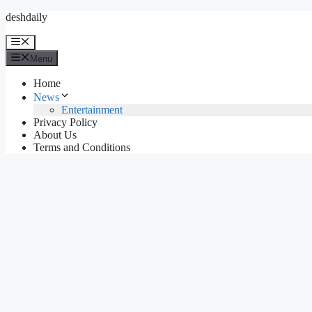
Skip
deshdaily
to
content
Menu
Menu
Home
News
Entertainment
Privacy Policy
About Us
Terms and Conditions