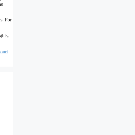
he
s. For
ghts,
ourt