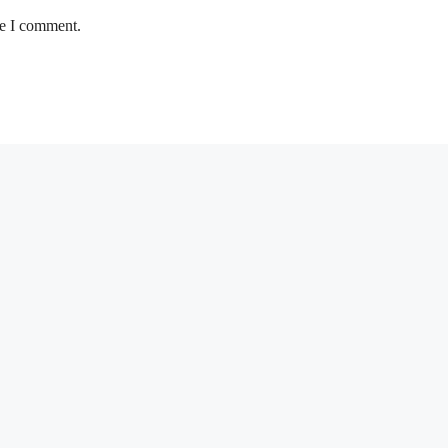
me I comment.