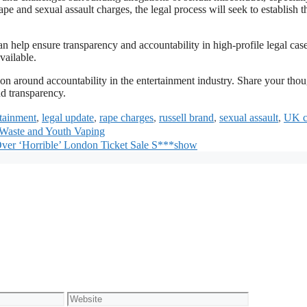
pe and sexual assault charges, the legal process will seek to establish t
 help ensure transparency and accountability in high-profile legal case
vailable.
on around accountability in the entertainment industry. Share your thou
nd transparency.
rtainment
,
legal update
,
rape charges
,
russell brand
,
sexual assault
,
UK c
 Waste and Youth Vaping
Over ‘Horrible’ London Ticket Sale S***show
Website