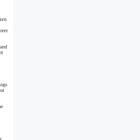
oken
reer
 and
nt
ings
but
he
y