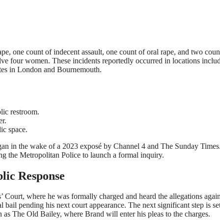
rape, one count of indecent assault, one count of oral rape, and two coun
lve four women. These incidents reportedly occurred in locations inclu
 sites in London and Bournemouth.
lic restroom.
r.
lic space.
began in the wake of a 2023 exposé by Channel 4 and The Sunday Times
ng the Metropolitan Police to launch a formal inquiry.
blic Response
s’ Court, where he was formally charged and heard the allegations again
 bail pending his next court appearance. The next significant step is set
s The Old Bailey, where Brand will enter his pleas to the charges.