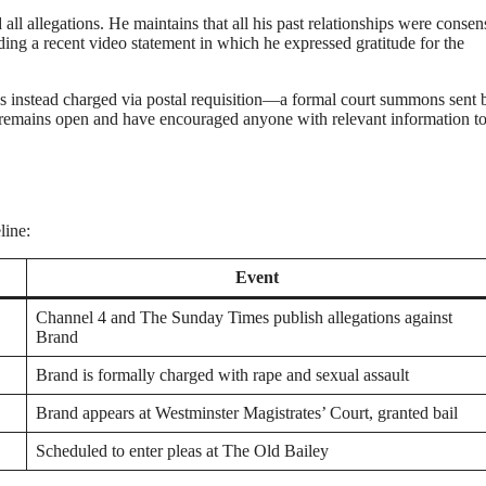
l allegations. He maintains that all his past relationships were consen
uding a recent video statement in which he expressed gratitude for the
as instead charged via postal requisition—a formal court summons sent 
n remains open and have encouraged anyone with relevant information t
line:
Event
Channel 4 and The Sunday Times publish allegations against
Brand
Brand is formally charged with rape and sexual assault
Brand appears at Westminster Magistrates’ Court, granted bail
Scheduled to enter pleas at The Old Bailey