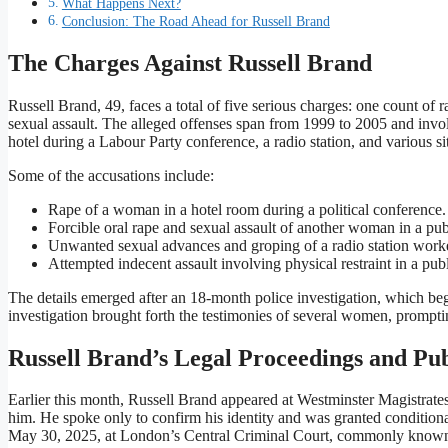
What Happens Next?
Conclusion: The Road Ahead for Russell Brand
The Charges Against Russell Brand
Russell Brand, 49, faces a total of five serious charges: one count of 
sexual assault. The alleged offenses span from 1999 to 2005 and invo
hotel during a Labour Party conference, a radio station, and various
Some of the accusations include:
Rape of a woman in a hotel room during a political conference.
Forcible oral rape and sexual assault of another woman in a pub
Unwanted sexual advances and groping of a radio station worke
Attempted indecent assault involving physical restraint in a pub
The details emerged after an 18-month police investigation, which 
investigation brought forth the testimonies of several women, prompti
Russell Brand’s Legal Proceedings and Pu
Earlier this month, Russell Brand appeared at Westminster Magistrate
him. He spoke only to confirm his identity and was granted conditional
May 30, 2025, at London’s Central Criminal Court, commonly known a