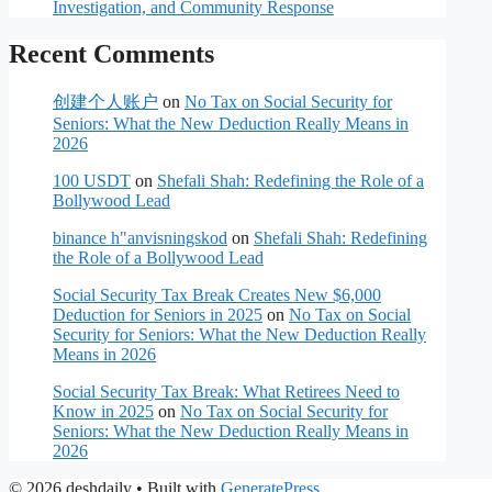
Investigation, and Community Response
Recent Comments
创建个人账户
on
No Tax on Social Security for
Seniors: What the New Deduction Really Means in
2026
100 USDT
on
Shefali Shah: Redefining the Role of a
Bollywood Lead
binance h"anvisningskod
on
Shefali Shah: Redefining
the Role of a Bollywood Lead
Social Security Tax Break Creates New $6,000
Deduction for Seniors in 2025
on
No Tax on Social
Security for Seniors: What the New Deduction Really
Means in 2026
Social Security Tax Break: What Retirees Need to
Know in 2025
on
No Tax on Social Security for
Seniors: What the New Deduction Really Means in
2026
© 2026 deshdaily
• Built with
GeneratePress