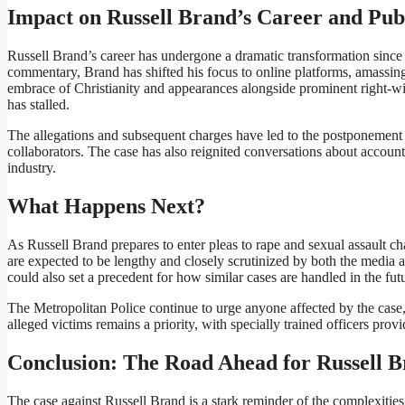
Impact on Russell Brand’s Career and Pub
Russell Brand’s career has undergone a dramatic transformation since
commentary, Brand has shifted his focus to online platforms, amassing 
embrace of Christianity and appearances alongside prominent right-win
has stalled.
The allegations and subsequent charges have led to the postponement 
collaborators. The case has also reignited conversations about accounta
industry.
What Happens Next?
As Russell Brand prepares to enter pleas to rape and sexual assault c
are expected to be lengthy and closely scrutinized by both the media 
could also set a precedent for how similar cases are handled in the fut
The Metropolitan Police continue to urge anyone affected by the case,
alleged victims remains a priority, with specially trained officers prov
Conclusion: The Road Ahead for Russell 
The case against Russell Brand is a stark reminder of the complexitie