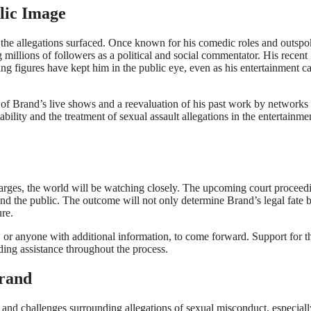
lic Image
 the allegations surfaced. Once known for his comedic roles and outsp
millions of followers as a political and social commentator. His recent
g figures have kept him in the public eye, even as his entertainment ca
of Brand’s live shows and a reevaluation of his past work by networks
bility and the treatment of sexual assault allegations in the entertainme
harges, the world will be watching closely. The upcoming court proceed
and the public. The outcome will not only determine Brand’s legal fate 
ure.
 or anyone with additional information, to come forward. Support for t
iding assistance throughout the process.
Brand
s and challenges surrounding allegations of sexual misconduct, especiall