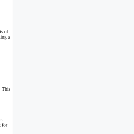
ts of
ding a
. This
st
 for