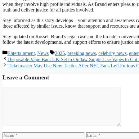
when they involve high-profile individuals. As Brand enters pleas to ra
truth and deliver justice for all parties involved.
Stay informed as this story develops—your attention and awareness can
those affected by similar issues, know that support and resources are a
Stay updated on Russell Brand’s legal case and the broader conversati
follow the latest developments, and support efforts to ensure justice a
Categories
Tags
Entertainment
,
News
2025
,
breaking news
,
celebrity news
,
ente
Disposable Vape Ban: UK Set to Outlaw Single-Use Vapes to Cut
Ticketmaster May Use New Tactics After NFL Fans Left Furious 
Leave a Comment
Comment
Name
Email