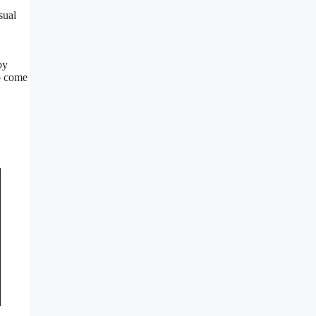
sual
by
o come