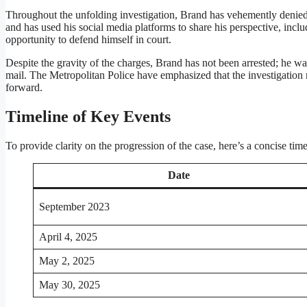
Throughout the unfolding investigation, Brand has vehemently denied al
and has used his social media platforms to share his perspective, incl
opportunity to defend himself in court.
Despite the gravity of the charges, Brand has not been arrested; he w
mail. The Metropolitan Police have emphasized that the investigatio
forward.
Timeline of Key Events
To provide clarity on the progression of the case, here’s a concise time
Date
September 2023
April 4, 2025
May 2, 2025
May 30, 2025