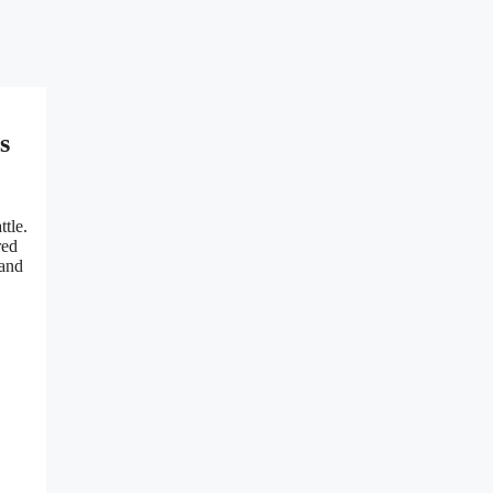
s
ttle.
red
 and