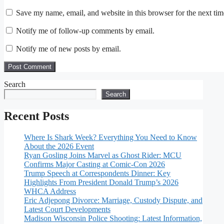
Save my name, email, and website in this browser for the next ti
Notify me of follow-up comments by email.
Notify me of new posts by email.
Search
Search
Recent Posts
Where Is Shark Week? Everything You Need to Know
About the 2026 Event
Ryan Gosling Joins Marvel as Ghost Rider: MCU
Confirms Major Casting at Comic-Con 2026
Trump Speech at Correspondents Dinner: Key
Highlights From President Donald Trump’s 2026
WHCA Address
Eric Adjepong Divorce: Marriage, Custody Dispute, and
Latest Court Developments
Madison Wisconsin Police Shooting: Latest Information,