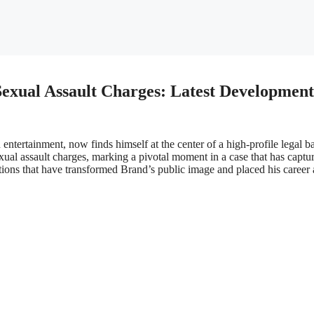
Sexual Assault Charges: Latest Development
ntertainment, now finds himself at the center of a high-profile legal ba
xual assault charges, marking a pivotal moment in a case that has captu
gations that have transformed Brand’s public image and placed his career