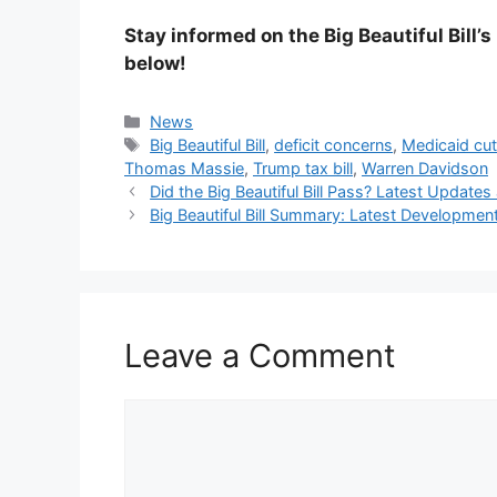
Stay informed on the Big Beautiful Bill’
below!
Categories
News
Tags
Big Beautiful Bill
,
deficit concerns
,
Medicaid cu
Thomas Massie
,
Trump tax bill
,
Warren Davidson
Did the Big Beautiful Bill Pass? Latest Upda
Big Beautiful Bill Summary: Latest Developmen
Leave a Comment
Comment