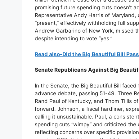
promising future spending cuts doesn’t ad
Representative Andy Harris of Maryland,
“present,” effectively withholding full su
Andrew Garbarino of New York, missed the
despite intending to vote “yes.”
Read also-Did the Big Beautiful Bill P
Senate Republicans Against Big Beautifu
In the Senate, the Big Beautiful Bill face
advance debate, passing 51-49. Three R
Rand Paul of Kentucky, and Thom Tillis o
forward. Johnson, a fiscal hardliner, expres
calling it unsustainable. Paul, a consiste
spending cuts “wimpy” and criticized the d
reflecting concerns over specific provisio