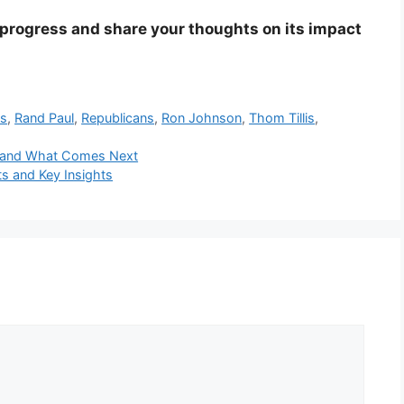
s progress and share your thoughts on its impact
ts
,
Rand Paul
,
Republicans
,
Ron Johnson
,
Thom Tillis
,
tes and What Comes Next
ts and Key Insights