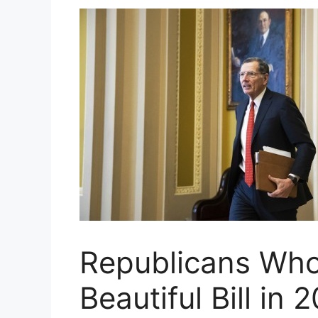
Republicans Who
Beautiful Bill in 