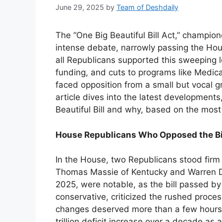
June 29, 2025
by
Team of Deshdaily
The “One Big Beautiful Bill Act,” champi
intense debate, narrowly passing the Ho
all Republicans supported this sweeping l
funding, and cuts to programs like Medica
faced opposition from a small but vocal g
article dives into the latest development
Beautiful Bill and why, based on the most
House Republicans Who Opposed the Bi
In the House, two Republicans stood firm a
Thomas Massie of Kentucky and Warren Da
2025, were notable, as the bill passed by
conservative, criticized the rushed process
changes deserved more than a few hours of
trillion deficit increase over a decade as