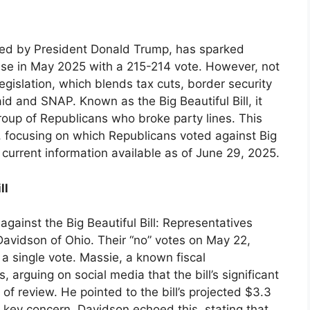
oned by President Donald Trump, has sparked
use in May 2025 with a 215-214 vote. However, not
egislation, which blends tax cuts, border security
id and SNAP. Known as the Big Beautiful Bill, it
roup of Republicans who broke party lines. This
s, focusing on which Republicans voted against Big
 current information available as of June 29, 2025.
ll
gainst the Big Beautiful Bill: Representatives
vidson of Ohio. Their “no” votes on May 22,
 a single vote. Massie, a known fiscal
, arguing on social media that the bill’s significant
 review. He pointed to the bill’s projected $3.3
 a key concern. Davidson echoed this, stating that