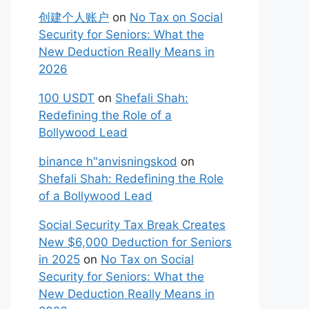
创建个人账户
on
No Tax on Social
Security for Seniors: What the
New Deduction Really Means in
2026
100 USDT
on
Shefali Shah:
Redefining the Role of a
Bollywood Lead
binance h"anvisningskod
on
Shefali Shah: Redefining the Role
of a Bollywood Lead
Social Security Tax Break Creates
New $6,000 Deduction for Seniors
in 2025
on
No Tax on Social
Security for Seniors: What the
New Deduction Really Means in