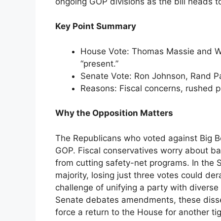
ongoing GOP divisions as the bill heads t
Key Point Summary
House Vote: Thomas Massie and Wa
“present.”
Senate Vote: Ron Johnson, Rand Pau
Reasons: Fiscal concerns, rushed 
Why the Opposition Matters
The Republicans who voted against Big Bea
GOP. Fiscal conservatives worry about ballo
from cutting safety-net programs. In the
majority, losing just three votes could der
challenge of unifying a party with diverse 
Senate debates amendments, these dissent
force a return to the House for another tig