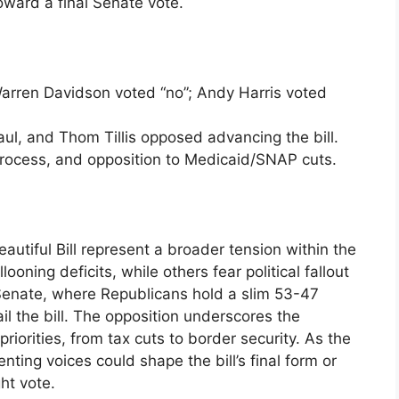
oward a final Senate vote.
rren Davidson voted “no”; Andy Harris voted
l, and Thom Tillis opposed advancing the bill.
process, and opposition to Medicaid/SNAP cuts.
utiful Bill represent a broader tension within the
oning deficits, while others fear political fallout
 Senate, where Republicans hold a slim 53-47
ail the bill. The opposition underscores the
priorities, from tax cuts to border security. As the
ing voices could shape the bill’s final form or
ht vote.