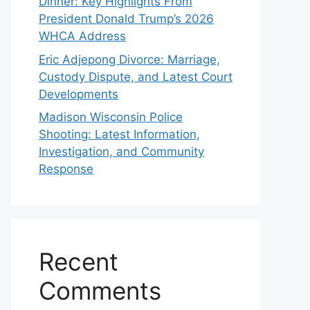
Dinner: Key Highlights From
President Donald Trump’s 2026
WHCA Address
Eric Adjepong Divorce: Marriage,
Custody Dispute, and Latest Court
Developments
Madison Wisconsin Police
Shooting: Latest Information,
Investigation, and Community
Response
Recent
Comments