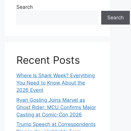
Search
Search
Recent Posts
Where Is Shark Week? Everything
You Need to Know About the
2026 Event
Ryan Gosling Joins Marvel as
Ghost Rider: MCU Confirms Major
Casting at Comic-Con 2026
Trump Speech at Correspondents