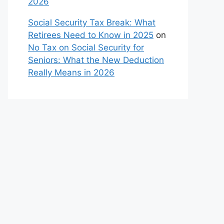
2026
Social Security Tax Break: What
Retirees Need to Know in 2025
on
No Tax on Social Security for
Seniors: What the New Deduction
Really Means in 2026