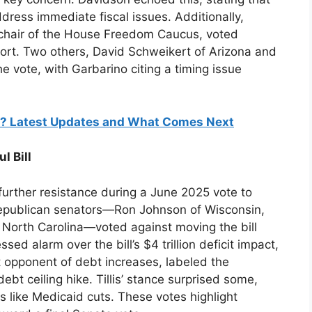
dress immediate fiscal issues. Additionally,
 chair of the House Freedom Caucus, voted
pport. Two others, David Schweikert of Arizona and
 vote, with Garbarino citing a timing issue
ass? Latest Updates and What Comes Next
l Bill
d further resistance during a June 2025 vote to
epublican senators—Ron Johnson of Wisconsin,
f North Carolina—voted against moving the bill
sed alarm over the bill’s $4 trillion deficit impact,
nt opponent of debt increases, labeled the
ebt ceiling hike. Tillis’ stance surprised some,
ns like Medicaid cuts. These votes highlight