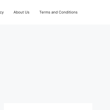
icy
About Us
Terms and Conditions