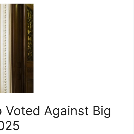
 Voted Against Big
2025