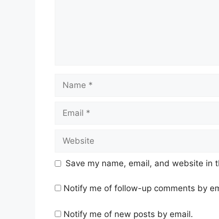
Name
Email
Website
Save my name, email, and website in t
Notify me of follow-up comments by em
Notify me of new posts by email.