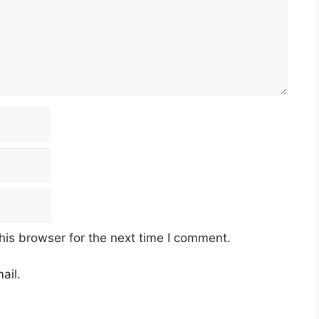
his browser for the next time I comment.
ail.