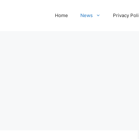
Home
News
Privacy Pol