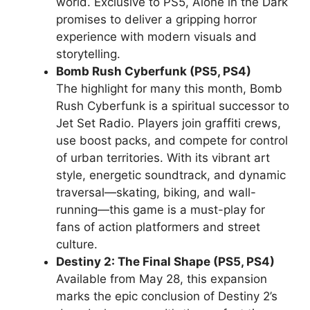
world. Exclusive to PS5, Alone in the Dark
promises to deliver a gripping horror
experience with modern visuals and
storytelling.
Bomb Rush Cyberfunk (PS5, PS4)
The highlight for many this month, Bomb
Rush Cyberfunk is a spiritual successor to
Jet Set Radio. Players join graffiti crews,
use boost packs, and compete for control
of urban territories. With its vibrant art
style, energetic soundtrack, and dynamic
traversal—skating, biking, and wall-
running—this game is a must-play for
fans of action platformers and street
culture.
Destiny 2: The Final Shape (PS5, PS4)
Available from May 28, this expansion
marks the epic conclusion of Destiny 2’s