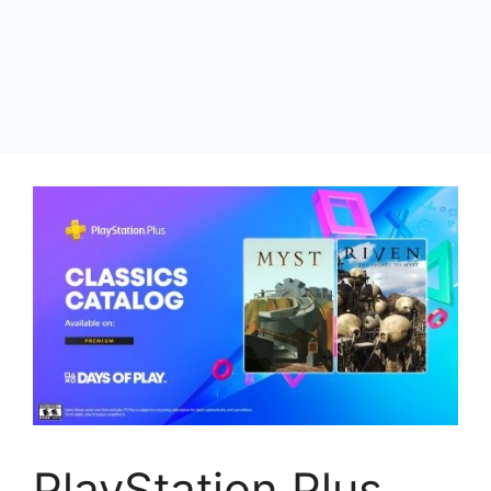
PlayStation Plus