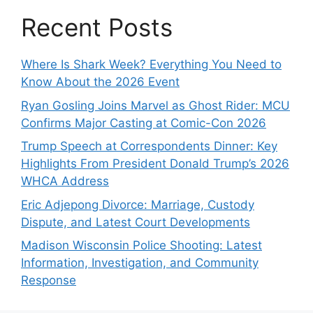
Recent Posts
Where Is Shark Week? Everything You Need to
Know About the 2026 Event
Ryan Gosling Joins Marvel as Ghost Rider: MCU
Confirms Major Casting at Comic-Con 2026
Trump Speech at Correspondents Dinner: Key
Highlights From President Donald Trump’s 2026
WHCA Address
Eric Adjepong Divorce: Marriage, Custody
Dispute, and Latest Court Developments
Madison Wisconsin Police Shooting: Latest
Information, Investigation, and Community
Response