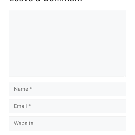
Comment
Name
Email
Website