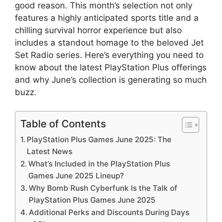
good reason. This month’s selection not only
features a highly anticipated sports title and a
chilling survival horror experience but also
includes a standout homage to the beloved Jet
Set Radio series. Here’s everything you need to
know about the latest PlayStation Plus offerings
and why June’s collection is generating so much
buzz.
Table of Contents
PlayStation Plus Games June 2025: The
Latest News
What’s Included in the PlayStation Plus
Games June 2025 Lineup?
Why Bomb Rush Cyberfunk Is the Talk of
PlayStation Plus Games June 2025
Additional Perks and Discounts During Days