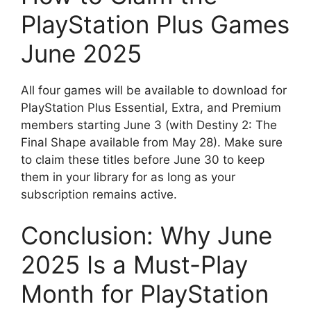
PlayStation Plus Games
June 2025
All four games will be available to download for
PlayStation Plus Essential, Extra, and Premium
members starting June 3 (with Destiny 2: The
Final Shape available from May 28). Make sure
to claim these titles before June 30 to keep
them in your library for as long as your
subscription remains active.
Conclusion: Why June
2025 Is a Must-Play
Month for PlayStation