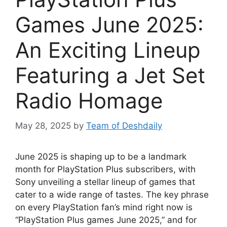
Games June 2025:
An Exciting Lineup
Featuring a Jet Set
Radio Homage
May 28, 2025
by
Team of Deshdaily
June 2025 is shaping up to be a landmark
month for PlayStation Plus subscribers, with
Sony unveiling a stellar lineup of games that
cater to a wide range of tastes. The key phrase
on every PlayStation fan’s mind right now is
“PlayStation Plus games June 2025,” and for