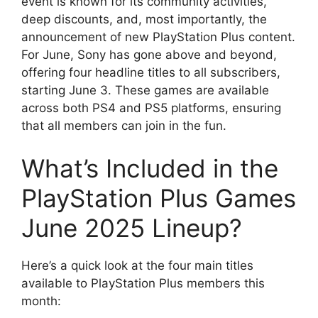
event is known for its community activities,
deep discounts, and, most importantly, the
announcement of new PlayStation Plus content.
For June, Sony has gone above and beyond,
offering four headline titles to all subscribers,
starting June 3. These games are available
across both PS4 and PS5 platforms, ensuring
that all members can join in the fun.
What’s Included in the
PlayStation Plus Games
June 2025 Lineup?
Here’s a quick look at the four main titles
available to PlayStation Plus members this
month: