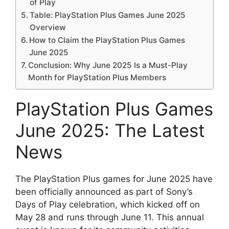
of Play
Table: PlayStation Plus Games June 2025
Overview
How to Claim the PlayStation Plus Games
June 2025
Conclusion: Why June 2025 Is a Must-Play
Month for PlayStation Plus Members
PlayStation Plus Games
June 2025: The Latest
News
The PlayStation Plus games for June 2025 have
been officially announced as part of Sony’s
Days of Play celebration, which kicked off on
May 28 and runs through June 11. This annual