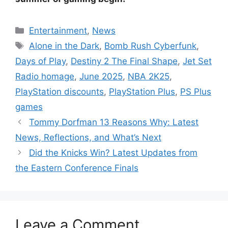
Categories
Entertainment
,
News
Tags
Alone in the Dark
,
Bomb Rush Cyberfunk
,
Days of Play
,
Destiny 2 The Final Shape
,
Jet Set
Radio homage
,
June 2025
,
NBA 2K25
,
PlayStation discounts
,
PlayStation Plus
,
PS Plus
games
Tommy Dorfman 13 Reasons Why: Latest
News, Reflections, and What’s Next
Did the Knicks Win? Latest Updates from
the Eastern Conference Finals
Leave a Comment