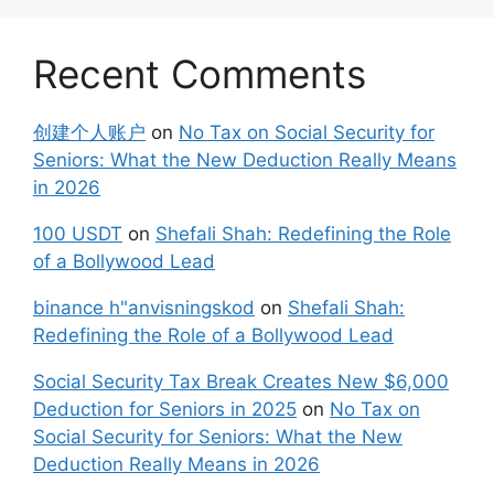
Recent Comments
创建个人账户
on
No Tax on Social Security for
Seniors: What the New Deduction Really Means
in 2026
100 USDT
on
Shefali Shah: Redefining the Role
of a Bollywood Lead
binance h"anvisningskod
on
Shefali Shah:
Redefining the Role of a Bollywood Lead
Social Security Tax Break Creates New $6,000
Deduction for Seniors in 2025
on
No Tax on
Social Security for Seniors: What the New
Deduction Really Means in 2026