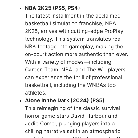
NBA 2K25 (PS5, PS4)
The latest installment in the acclaimed
basketball simulation franchise, NBA
2K25, arrives with cutting-edge ProPlay
technology. This system translates real
NBA footage into gameplay, making the
on-court action more authentic than ever.
With a variety of modes—including
Career, Team, NBA, and The W—players
can experience the thrill of professional
basketball, including the WNBA’s top
athletes.
Alone in the Dark (2024) (PS5)
This reimagining of the classic survival
horror game stars David Harbour and
Jodie Comer, plunging players into a
chilling narrative set in an atmospheric