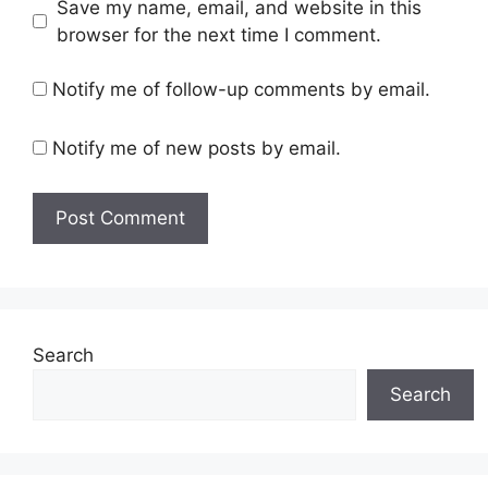
Save my name, email, and website in this
browser for the next time I comment.
Notify me of follow-up comments by email.
Notify me of new posts by email.
Search
Search