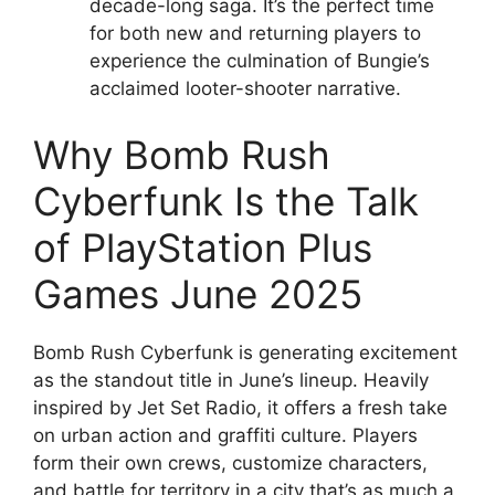
decade-long saga. It’s the perfect time
for both new and returning players to
experience the culmination of Bungie’s
acclaimed looter-shooter narrative.
Why Bomb Rush
Cyberfunk Is the Talk
of PlayStation Plus
Games June 2025
Bomb Rush Cyberfunk is generating excitement
as the standout title in June’s lineup. Heavily
inspired by Jet Set Radio, it offers a fresh take
on urban action and graffiti culture. Players
form their own crews, customize characters,
and battle for territory in a city that’s as much a