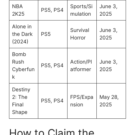
NBA
Sports/Si
June 3,
PS5, PS4
2K25
mulation
2025
Alone in
Survival
June 3,
the Dark
PS5
Horror
2025
(2024)
Bomb
Rush
Action/Pl
June 3,
PS5, PS4
Cyberfun
atformer
2025
k
Destiny
2: The
FPS/Expa
May 28,
PS5, PS4
Final
nsion
2025
Shape
How to Claim the