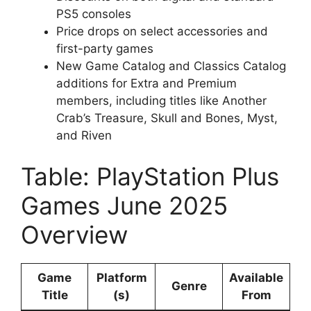
PS5 consoles
Price drops on select accessories and
first-party games
New Game Catalog and Classics Catalog
additions for Extra and Premium
members, including titles like Another
Crab’s Treasure, Skull and Bones, Myst,
and Riven
Table: PlayStation Plus
Games June 2025
Overview
Game
Platform
Available
Genre
Title
(s)
From