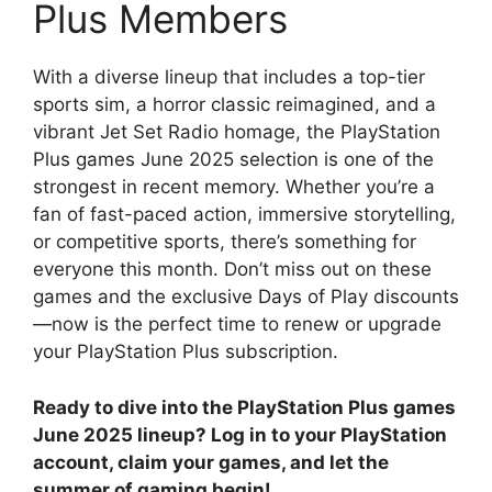
Plus Members
With a diverse lineup that includes a top-tier
sports sim, a horror classic reimagined, and a
vibrant Jet Set Radio homage, the PlayStation
Plus games June 2025 selection is one of the
strongest in recent memory. Whether you’re a
fan of fast-paced action, immersive storytelling,
or competitive sports, there’s something for
everyone this month. Don’t miss out on these
games and the exclusive Days of Play discounts
—now is the perfect time to renew or upgrade
your PlayStation Plus subscription.
Ready to dive into the PlayStation Plus games
June 2025 lineup? Log in to your PlayStation
account, claim your games, and let the
summer of gaming begin!