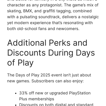
character as any protagonist. The game’s mix of
skating, BMX, and graffiti tagging, combined
with a pulsating soundtrack, delivers a nostalgic
yet modern experience that’s resonating with
both old-school fans and newcomers.
Additional Perks and
Discounts During Days
of Play
The Days of Play 2025 event isn’t just about
new games. Subscribers can also enjoy:
33% off new or upgraded PlayStation
Plus memberships
Discounts on both digital and standard