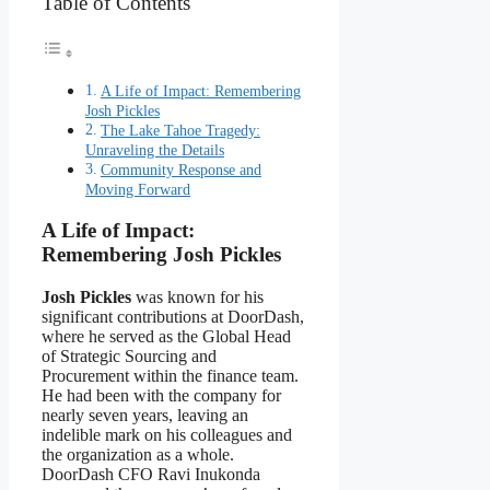
Table of Contents
A Life of Impact: Remembering
Josh Pickles
The Lake Tahoe Tragedy:
Unraveling the Details
Community Response and
Moving Forward
A Life of Impact:
Remembering Josh Pickles
Josh Pickles
was known for his
significant contributions at DoorDash,
where he served as the Global Head
of Strategic Sourcing and
Procurement within the finance team.
He had been with the company for
nearly seven years, leaving an
indelible mark on his colleagues and
the organization as a whole.
DoorDash CFO Ravi Inukonda