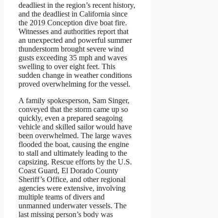
deadliest in the region’s recent history,
and the deadliest in California since
the 2019 Conception dive boat fire.
Witnesses and authorities report that
an unexpected and powerful summer
thunderstorm brought severe wind
gusts exceeding 35 mph and waves
swelling to over eight feet. This
sudden change in weather conditions
proved overwhelming for the vessel.
A family spokesperson, Sam Singer,
conveyed that the storm came up so
quickly, even a prepared seagoing
vehicle and skilled sailor would have
been overwhelmed. The large waves
flooded the boat, causing the engine
to stall and ultimately leading to the
capsizing. Rescue efforts by the U.S.
Coast Guard, El Dorado County
Sheriff’s Office, and other regional
agencies were extensive, involving
multiple teams of divers and
unmanned underwater vessels. The
last missing person’s body was