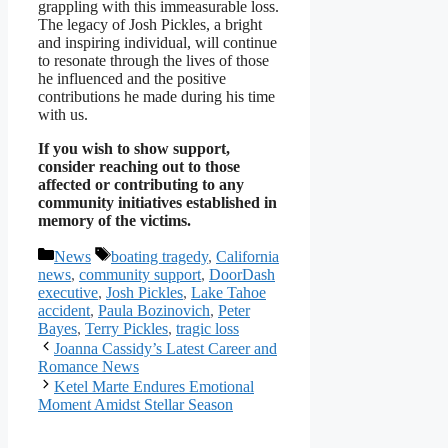
grappling with this immeasurable loss.
The legacy of Josh Pickles, a bright
and inspiring individual, will continue
to resonate through the lives of those
he influenced and the positive
contributions he made during his time
with us.
If you wish to show support,
consider reaching out to those
affected or contributing to any
community initiatives established in
memory of the victims.
Categories
Tags
News
boating tragedy
,
California
news
,
community support
,
DoorDash
executive
,
Josh Pickles
,
Lake Tahoe
accident
,
Paula Bozinovich
,
Peter
Bayes
,
Terry Pickles
,
tragic loss
Joanna Cassidy’s Latest Career and
Romance News
Ketel Marte Endures Emotional
Moment Amidst Stellar Season