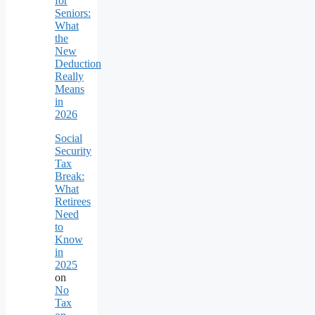
for
Seniors:
What
the
New
Deduction
Really
Means
in
2026
Social
Security
Tax
Break:
What
Retirees
Need
to
Know
in
2025
on
No
Tax