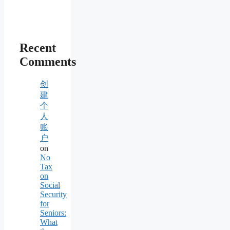
Recent
Comments
创
建
个
人
账
户
on
No
Tax
on
Social
Security
for
Seniors:
What