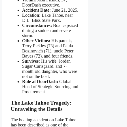
DoorDash executive.
Accident Date:
June 21, 2025.
Location:
Lake Tahoe, near
D.L. Bliss State Park.
Circumstances:
Boat capsized
during a sudden and severe
storm.
Other Victims:
His parents,
Terry Pickles (73) and Paula
Bozinovich (71), uncle Peter
Bayes (72), and four friends.
Survives:
His wife, Jordan
Sugar-Carlsgaard, and 7-
month-old daughter, who were
not on the boat.
Role at DoorDash:
Global
Head of Strategic Sourcing and
Procurement.
The Lake Tahoe Tragedy:
Unraveling the Details
The boating accident on Lake Tahoe
has been described as one of the