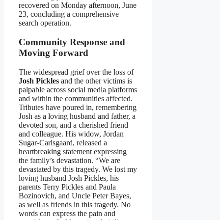
recovered on Monday afternoon, June
23, concluding a comprehensive
search operation.
Community Response and
Moving Forward
The widespread grief over the loss of
Josh Pickles
and the other victims is
palpable across social media platforms
and within the communities affected.
Tributes have poured in, remembering
Josh as a loving husband and father, a
devoted son, and a cherished friend
and colleague. His widow, Jordan
Sugar-Carlsgaard, released a
heartbreaking statement expressing
the family’s devastation. “We are
devastated by this tragedy. We lost my
loving husband Josh Pickles, his
parents Terry Pickles and Paula
Bozinovich, and Uncle Peter Bayes,
as well as friends in this tragedy. No
words can express the pain and