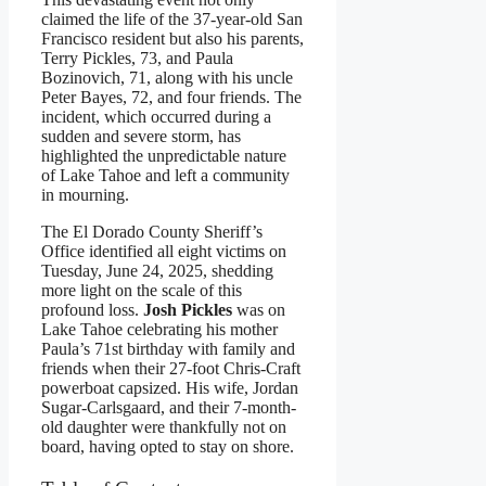
claimed the life of the 37-year-old San
Francisco resident but also his parents,
Terry Pickles, 73, and Paula
Bozinovich, 71, along with his uncle
Peter Bayes, 72, and four friends. The
incident, which occurred during a
sudden and severe storm, has
highlighted the unpredictable nature
of Lake Tahoe and left a community
in mourning.
The El Dorado County Sheriff’s
Office identified all eight victims on
Tuesday, June 24, 2025, shedding
more light on the scale of this
profound loss.
Josh Pickles
was on
Lake Tahoe celebrating his mother
Paula’s 71st birthday with family and
friends when their 27-foot Chris-Craft
powerboat capsized. His wife, Jordan
Sugar-Carlsgaard, and their 7-month-
old daughter were thankfully not on
board, having opted to stay on shore.