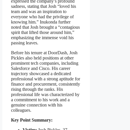
expressed the company’s profound
sadness, stating that Josh “loved his
team and was an inspiration to
everyone who had the privilege of
knowing him.” Inukonda further
noted that Josh brought a “contagious
spirit that lifted those around him,”
emphasizing the immense void his
passing leaves.
Before his tenure at DoorDash, Josh
Pickles also held positions at other
prominent tech companies, including
Salesforce and Cisco. His career
trajectory showcased a dedicated
professional with a strong aptitude for
finance and procurement, consistently
rising through the ranks. His
professional life was characterized by
a commitment to his work and a
genuine connection with his
colleagues.
Key Point Summary:
Victim:
Josh Pickles, 37,