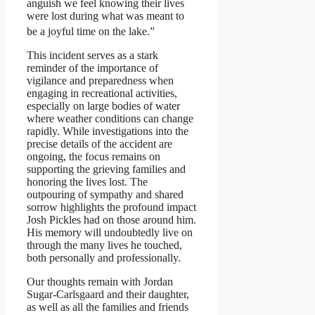
anguish we feel knowing their lives
were lost during what was meant to
be a joyful
time on the lake.”
This incident serves as a stark
reminder of the importance of
vigilance and preparedness when
engaging in recreational activities,
especially on large bodies of water
where weather conditions can change
rapidly. While investigations into the
precise details of the accident are
ongoing, the focus remains on
supporting the grieving families and
honoring the lives lost. The
outpouring of sympathy and shared
sorrow highlights the profound impact
Josh Pickles had on those around him.
His memory will undoubtedly live on
through the many lives he touched,
both personally and professionally.
Our thoughts remain with Jordan
Sugar-Carlsgaard and their daughter,
as well as all the families and friends