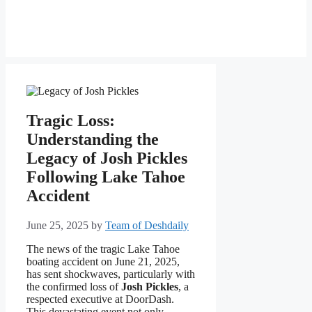
Tragic Loss:
Understanding the
Legacy of Josh Pickles
Following Lake Tahoe
Accident
June 25, 2025
by
Team of Deshdaily
The news of the tragic Lake Tahoe
boating accident on June 21, 2025,
has sent shockwaves, particularly with
the confirmed loss of
Josh Pickles
, a
respected executive at DoorDash.
This devastating event not only