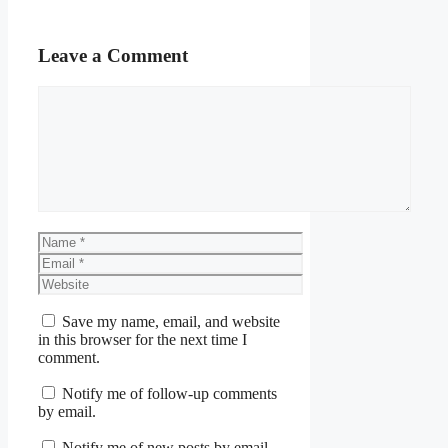
Leave a Comment
Comment
Name
Email
Website
Save my name, email, and website
in this browser for the next time I
comment.
Notify me of follow-up comments
by email.
Notify me of new posts by email.