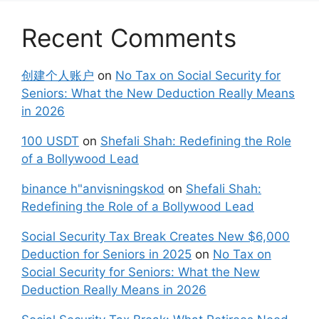
Recent Comments
创建个人账户
on
No Tax on Social Security for
Seniors: What the New Deduction Really Means
in 2026
100 USDT
on
Shefali Shah: Redefining the Role
of a Bollywood Lead
binance h"anvisningskod
on
Shefali Shah:
Redefining the Role of a Bollywood Lead
Social Security Tax Break Creates New $6,000
Deduction for Seniors in 2025
on
No Tax on
Social Security for Seniors: What the New
Deduction Really Means in 2026