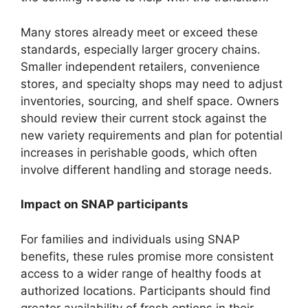
Many stores already meet or exceed these
standards, especially larger grocery chains.
Smaller independent retailers, convenience
stores, and specialty shops may need to adjust
inventories, sourcing, and shelf space. Owners
should review their current stock against the
new variety requirements and plan for potential
increases in perishable goods, which often
involve different handling and storage needs.
Impact on SNAP participants
For families and individuals using SNAP
benefits, these rules promise more consistent
access to a wider range of healthy foods at
authorized locations. Participants should find
greater availability of fresh options in their