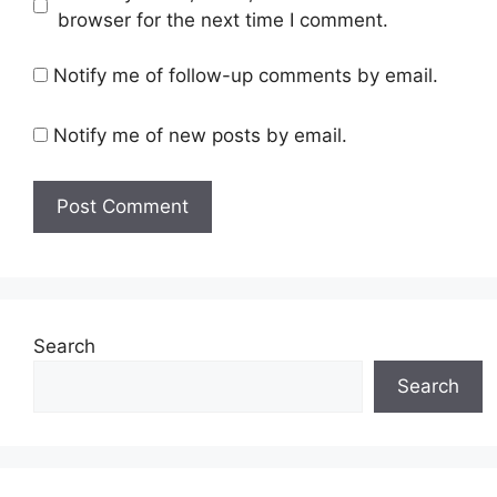
browser for the next time I comment.
Notify me of follow-up comments by email.
Notify me of new posts by email.
Search
Search