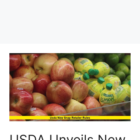
USDA Unveils New