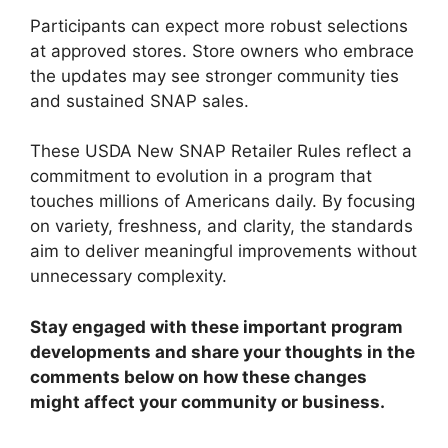
Participants can expect more robust selections
at approved stores. Store owners who embrace
the updates may see stronger community ties
and sustained SNAP sales.
These USDA New SNAP Retailer Rules reflect a
commitment to evolution in a program that
touches millions of Americans daily. By focusing
on variety, freshness, and clarity, the standards
aim to deliver meaningful improvements without
unnecessary complexity.
Stay engaged with these important program
developments and share your thoughts in the
comments below on how these changes
might affect your community or business.