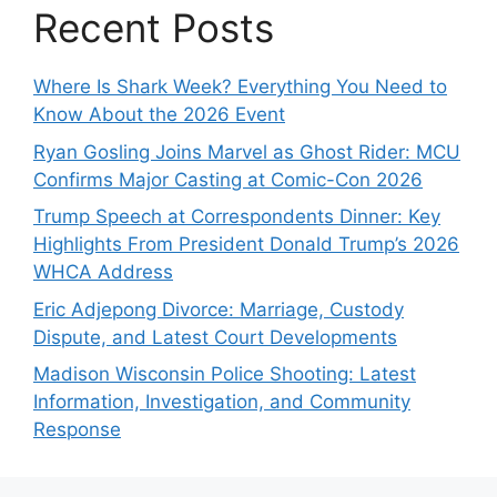
Recent Posts
Where Is Shark Week? Everything You Need to
Know About the 2026 Event
Ryan Gosling Joins Marvel as Ghost Rider: MCU
Confirms Major Casting at Comic-Con 2026
Trump Speech at Correspondents Dinner: Key
Highlights From President Donald Trump’s 2026
WHCA Address
Eric Adjepong Divorce: Marriage, Custody
Dispute, and Latest Court Developments
Madison Wisconsin Police Shooting: Latest
Information, Investigation, and Community
Response