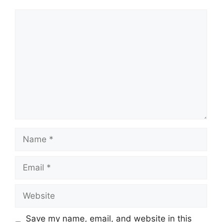
Comment
Name
Email
Website
Save my name, email, and website in this