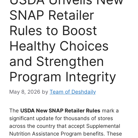
SNAP Retailer
Rules to Boost
Healthy Choices
and Strengthen
Program Integrity
May 8, 2026
by
Team of Deshdaily
The
USDA New SNAP Retailer Rules
mark a
significant update for thousands of stores
across the country that accept Supplemental
Nutrition Assistance Program benefits. These