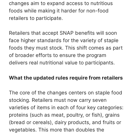
changes aim to expand access to nutritious
foods while making it harder for non-food
retailers to participate.
Retailers that accept SNAP benefits will soon
face higher standards for the variety of staple
foods they must stock. This shift comes as part
of broader efforts to ensure the program
delivers real nutritional value to participants.
What the updated rules require from retailers
The core of the changes centers on staple food
stocking. Retailers must now carry seven
varieties of items in each of four key categories:
proteins (such as meat, poultry, or fish), grains
(bread or cereals), dairy products, and fruits or
vegetables. This more than doubles the