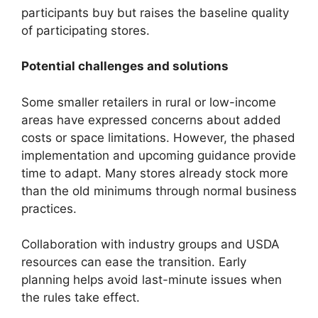
participants buy but raises the baseline quality
of participating stores.
Potential challenges and solutions
Some smaller retailers in rural or low-income
areas have expressed concerns about added
costs or space limitations. However, the phased
implementation and upcoming guidance provide
time to adapt. Many stores already stock more
than the old minimums through normal business
practices.
Collaboration with industry groups and USDA
resources can ease the transition. Early
planning helps avoid last-minute issues when
the rules take effect.