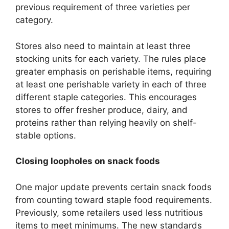
previous requirement of three varieties per
category.
Stores also need to maintain at least three
stocking units for each variety. The rules place
greater emphasis on perishable items, requiring
at least one perishable variety in each of three
different staple categories. This encourages
stores to offer fresher produce, dairy, and
proteins rather than relying heavily on shelf-
stable options.
Closing loopholes on snack foods
One major update prevents certain snack foods
from counting toward staple food requirements.
Previously, some retailers used less nutritious
items to meet minimums. The new standards