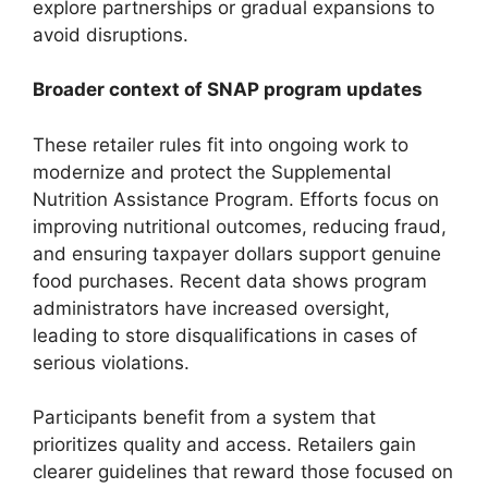
explore partnerships or gradual expansions to
avoid disruptions.
Broader context of SNAP program updates
These retailer rules fit into ongoing work to
modernize and protect the Supplemental
Nutrition Assistance Program. Efforts focus on
improving nutritional outcomes, reducing fraud,
and ensuring taxpayer dollars support genuine
food purchases. Recent data shows program
administrators have increased oversight,
leading to store disqualifications in cases of
serious violations.
Participants benefit from a system that
prioritizes quality and access. Retailers gain
clearer guidelines that reward those focused on