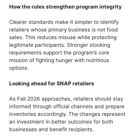
How the rules strengthen program integrity
Clearer standards make it simpler to identify
retailers whose primary business is not food
sales. This reduces misuse while protecting
legitimate participants. Stronger stocking
requirements support the program’s core
mission of fighting hunger with nutritious
options.
Looking ahead for SNAP retailers
As Fall 2026 approaches, retailers should stay
informed through official channels and prepare
inventories accordingly. The changes represent
an investment in better outcomes for both
businesses and benefit recipients.