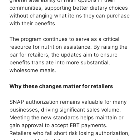
communities, supporting better dietary choices
without changing what items they can purchase
with their benefits.
The program continues to serve as a critical
resource for nutrition assistance. By raising the
bar for retailers, the updates aim to ensure
benefits translate into more substantial,
wholesome meals.
Why these changes matter for retailers
SNAP authorization remains valuable for many
businesses, driving significant sales volume.
Meeting the new standards helps maintain or
gain approval to accept EBT payments.
Retailers who fall short risk losing authorization,