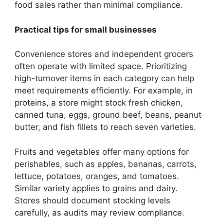
food sales rather than minimal compliance.
Practical tips for small businesses
Convenience stores and independent grocers
often operate with limited space. Prioritizing
high-turnover items in each category can help
meet requirements efficiently. For example, in
proteins, a store might stock fresh chicken,
canned tuna, eggs, ground beef, beans, peanut
butter, and fish fillets to reach seven varieties.
Fruits and vegetables offer many options for
perishables, such as apples, bananas, carrots,
lettuce, potatoes, oranges, and tomatoes.
Similar variety applies to grains and dairy.
Stores should document stocking levels
carefully, as audits may review compliance.