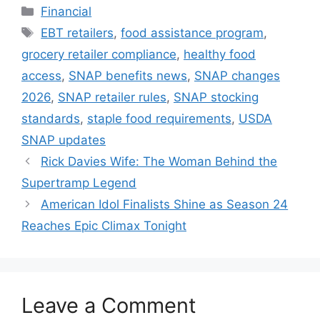
Categories
Financial
Tags
EBT retailers
,
food assistance program
,
grocery retailer compliance
,
healthy food
access
,
SNAP benefits news
,
SNAP changes
2026
,
SNAP retailer rules
,
SNAP stocking
standards
,
staple food requirements
,
USDA
SNAP updates
Rick Davies Wife: The Woman Behind the
Supertramp Legend
American Idol Finalists Shine as Season 24
Reaches Epic Climax Tonight
Leave a Comment