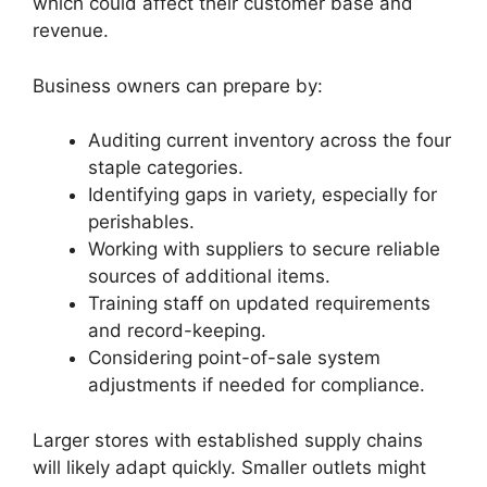
which could affect their customer base and
revenue.
Business owners can prepare by:
Auditing current inventory across the four
staple categories.
Identifying gaps in variety, especially for
perishables.
Working with suppliers to secure reliable
sources of additional items.
Training staff on updated requirements
and record-keeping.
Considering point-of-sale system
adjustments if needed for compliance.
Larger stores with established supply chains
will likely adapt quickly. Smaller outlets might