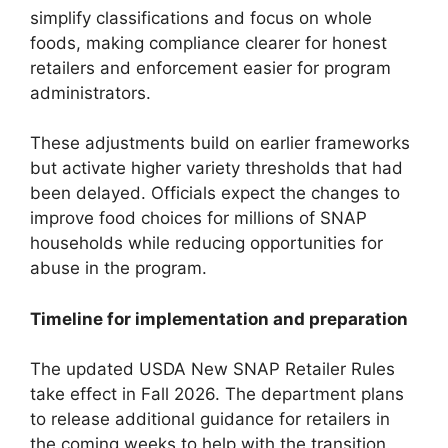
simplify classifications and focus on whole
foods, making compliance clearer for honest
retailers and enforcement easier for program
administrators.
These adjustments build on earlier frameworks
but activate higher variety thresholds that had
been delayed. Officials expect the changes to
improve food choices for millions of SNAP
households while reducing opportunities for
abuse in the program.
Timeline for implementation and preparation
The updated USDA New SNAP Retailer Rules
take effect in Fall 2026. The department plans
to release additional guidance for retailers in
the coming weeks to help with the transition.