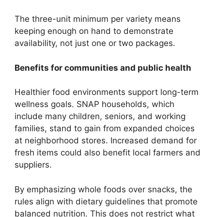
The three-unit minimum per variety means
keeping enough on hand to demonstrate
availability, not just one or two packages.
Benefits for communities and public health
Healthier food environments support long-term
wellness goals. SNAP households, which
include many children, seniors, and working
families, stand to gain from expanded choices
at neighborhood stores. Increased demand for
fresh items could also benefit local farmers and
suppliers.
By emphasizing whole foods over snacks, the
rules align with dietary guidelines that promote
balanced nutrition. This does not restrict what