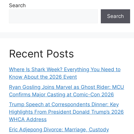
Search
Search
Recent Posts
Where Is Shark Week? Everything You Need to
Know About the 2026 Event
Ryan Gosling Joins Marvel as Ghost Rider: MCU
Confirms Major Casting at Comic-Con 2026
Trump Speech at Correspondents Dinner: Key
Highlights From President Donald Trump’s 2026
WHCA Address
Eric Adjepong Divorce: Marriage, Custody