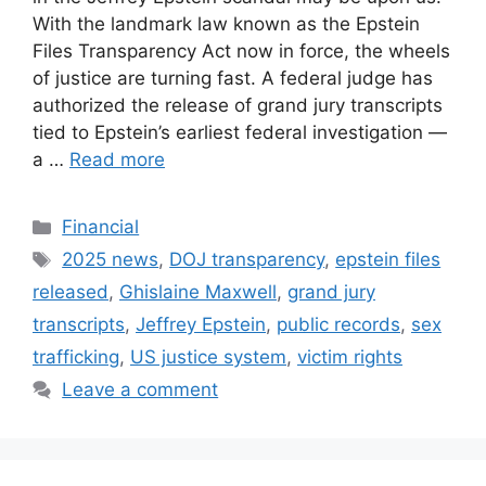
With the landmark law known as the Epstein
Files Transparency Act now in force, the wheels
of justice are turning fast. A federal judge has
authorized the release of grand jury transcripts
tied to Epstein’s earliest federal investigation —
a …
Read more
Categories
Financial
Tags
2025 news
,
DOJ transparency
,
epstein files
released
,
Ghislaine Maxwell
,
grand jury
transcripts
,
Jeffrey Epstein
,
public records
,
sex
trafficking
,
US justice system
,
victim rights
Leave a comment