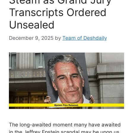
Transcripts Ordered
Unsealed
December 9, 2025
by
Team of Deshdaily
The long-awaited moment many have awaited
in the Jeffrey Epstein scandal may be upon us.