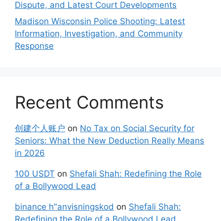
Dispute, and Latest Court Developments
Madison Wisconsin Police Shooting: Latest
Information, Investigation, and Community
Response
Recent Comments
创建个人账户
on
No Tax on Social Security for
Seniors: What the New Deduction Really Means
in 2026
100 USDT
on
Shefali Shah: Redefining the Role
of a Bollywood Lead
binance h"anvisningskod
on
Shefali Shah:
Redefining the Role of a Bollywood Lead