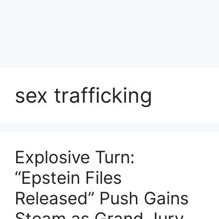
sex trafficking
Explosive Turn:
“Epstein Files
Released” Push Gains
Steam as Grand Jury